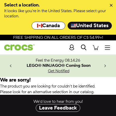
Select a location.
It looks like you're in the United States. Please select your
location.
Canada
United States
FREE SHIPPING ON ALL ORDERS OF C$ 54.99+!
Search
Men
ves.
Feel the Energy 08.14.26
les.
LEGO® NINJAGO® Coming Soon
n
Get Notified
We are sorry!
The product you are looking for couldn't be identified.
Please look for an alternative selection in our catalog.
We’d love to hear from you!
Leave Feedback