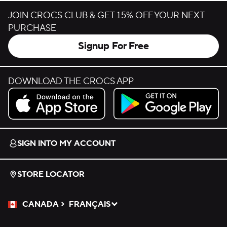
JOIN CROCS CLUB & GET 15% OFF YOUR NEXT
PURCHASE
Signup For Free
DOWNLOAD THE CROCS APP
Download on the App Store.
Get it on Google Play.
SIGN INTO MY ACCOUNT
STORE LOCATOR
CANADA
FRANÇAIS
Please Select a Language.
Selected