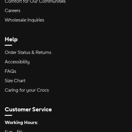
Comfort for Our Communities
Careers
Wholesale Inquiries
Help
Order Status & Returns
Accessibility
FAQs
Size Chart
Caring for your Crocs
Customer Service
Hours of Operation:
Working Hours: