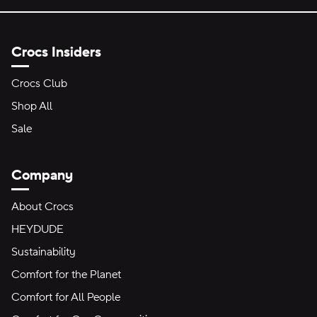
Crocs Insiders
Crocs Club
Shop All
Sale
Company
About Crocs
HEYDUDE
Sustainability
Comfort for the Planet
Comfort for All People