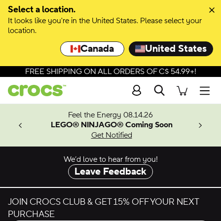
Skip to colour selection
Select a location.
It looks like you're in the United States. Please select your
Skip to product details
location.
Canada
United States
FREE SHIPPING ON ALL ORDERS OF C$ 54.99+!
Search
Men
ves.
Feel the Energy 08.14.26
les.
LEGO® NINJAGO® Coming Soon
n
Get Notified
We’d love to hear from you!
Leave Feedback
JOIN CROCS CLUB & GET 15% OFF YOUR NEXT
PURCHASE