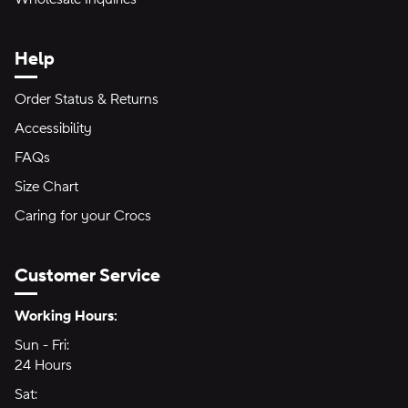
Help
Order Status & Returns
Accessibility
FAQs
Size Chart
Caring for your Crocs
Customer Service
Hours of Operation:
Working Hours:
Sun - Fri:
Sunday through Friday
24 Hours
24 hours
Sat:
Saturday