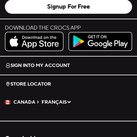
Signup For Free
DOWNLOAD THE CROCS APP
Download on the App Store.
Get it on Google Play.
SIGN INTO MY ACCOUNT
STORE LOCATOR
CANADA
FRANÇAIS
Please Select a Language.
Selected