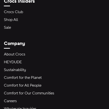
Crocs Insiders
Crocs Club
Shop All
Sale
Company
About Crocs
HEYDUDE
Sustainability
Comfort for the Planet
Comfort for All People
Comfort for Our Communities
Careers
Wholesale Inquiries