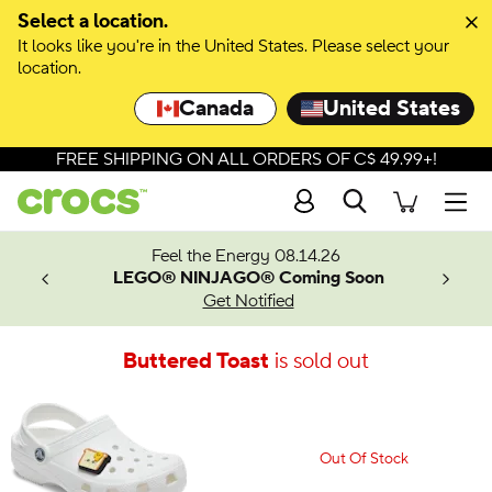
Select a location.
It looks like you're in the United States. Please select your
location.
Canada
United States
FREE SHIPPING ON ALL ORDERS OF C$ 49.99+!
Search
Men
ves.
Feel the Energy 08.14.26
les.
LEGO® NINJAGO® Coming Soon
n
Get Notified
Buttered Toast
is sold out
Out Of Stock