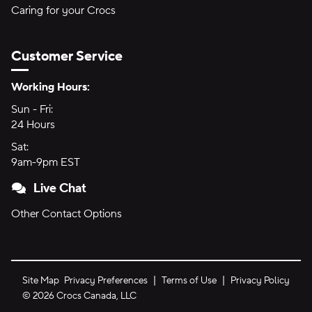
Caring for your Crocs
Customer Service
Hours of Operation:
Working Hours:
Sun - Fri:
Sunday through Friday
24 Hours
24 hours
Sat:
Saturday
9am-9pm EST
9am to 9pm Eastern Time
Live Chat
Other Contact Options
Site Map
Privacy Preferences
Terms of Use
Privacy Policy
©
2026
Crocs Canada, LLC