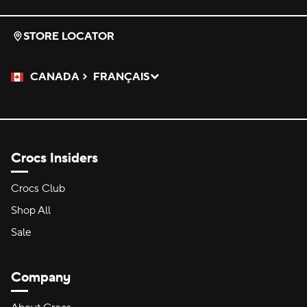
STORE LOCATOR
CANADA
FRANÇAIS
Please Select a Language.
Selected
Crocs Insiders
Crocs Club
Shop All
Sale
Company