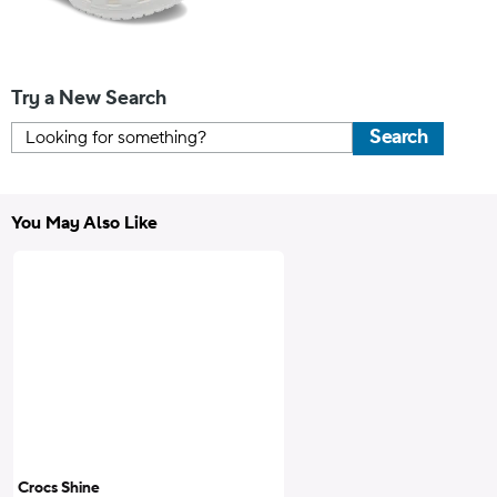
Try a New Search
Search
You May Also Like
Crocs Shine