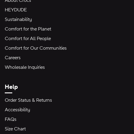
About Crocs
HEYDUDE
Sustainability
Comfort for the Planet
Comfort for All People
Comfort for Our Communities
Careers
Wholesale Inquiries
Help
Order Status & Returns
Accessibility
FAQs
Size Chart