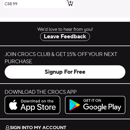
Add to Cart
C$8.99
We’d love to hear from you!
Leave Feedback
JOIN CROCS CLUB & GET 15% OFF YOUR NEXT
PURCHASE
Signup For Free
DOWNLOAD THE CROCS APP
Download on the App Store.
Get it on Google Play.
SIGN INTO MY ACCOUNT