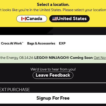
Select a location.
It looks like you're in the United States. Please select your location
Canada
United States
Crocs At Work™
Bags & Accessories
EXP
 the Energy 08.14.26
LEGO® NINJAGO® Coming Soon
Get Not
We’d love to hear from you!
Leave Feedback
NEXT PURCHASE
Signup For Free