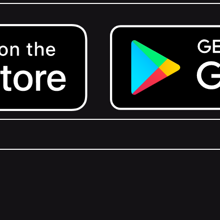
Get it on Google Play.