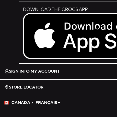
DOWNLOAD THE CROCS APP
Download on the App Store.
SIGN INTO MY ACCOUNT
STORE LOCATOR
CANADA
FRANÇAIS
Please Select a Language.
Selected