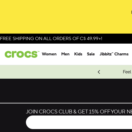
Skip to colour selection
Skip to product details
FREE SHIPPING ON ALL ORDERS OF C$ 49.99+!
Women
Men
Kids
Sale
Jibbitz™ Charms
oves.
New Spider-Man Styles.
Shop Spider-Man
Feel
JOIN CROCS CLUB & GET 15% OFF YOUR 