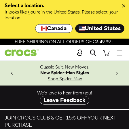
Skip to colour selection
Select a location.
It looks like you're in the United States. Please select your
Skip to product details
location.
Canada
United States
FREE SHIPPING ON ALL ORDERS OF C$ 49.99+!
Search
Men
4.26
Classic Suit, New Moves.
ing Soon
New Spider-Man Styles.
Shop Spider-Man
We’d love to hear from you!
Leave Feedback
JOIN CROCS CLUB & GET 15% OFF YOUR NEXT
PURCHASE