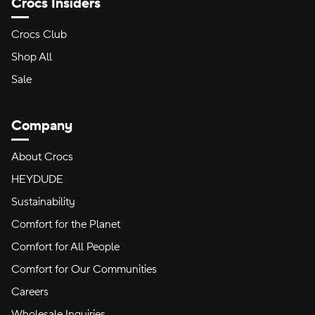
Crocs Insiders
Crocs Club
Shop All
Sale
Company
About Crocs
HEYDUDE
Sustainability
Comfort for the Planet
Comfort for All People
Comfort for Our Communities
Careers
Wholesale Inquiries