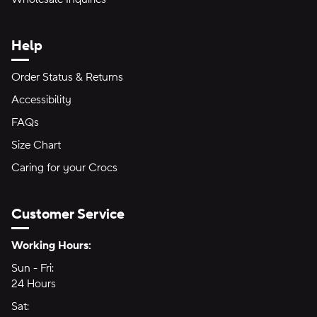
Help
Order Status & Returns
Accessibility
FAQs
Size Chart
Caring for your Crocs
Customer Service
Hours of Operation:
Working Hours:
Sun - Fri:
Sunday through Friday
24 Hours
24 hours
Sat:
Saturday