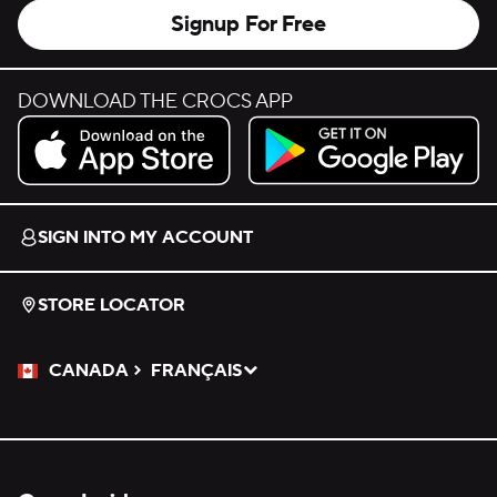
Signup For Free
DOWNLOAD THE CROCS APP
Download on the App Store.
Get it on Google Play.
SIGN INTO MY ACCOUNT
STORE LOCATOR
CANADA
FRANÇAIS
Please Select a Language.
Selected