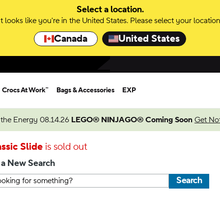
Select a location.
It looks like you're in the United States. Please select your location
Canada
United States
Crocs At Work™
Bags & Accessories
EXP
 the Energy 08.14.26
LEGO® NINJAGO® Coming Soon
Get Not
ssic Slide
is sold out
 a New Search
Search