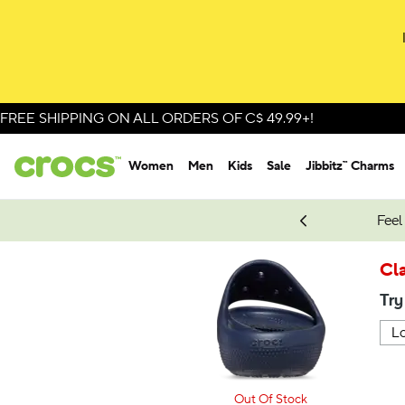
FREE SHIPPING ON ALL ORDERS OF C$ 49.99+!
Women
Men
Kids
Sale
Jibbitz™ Charms
oves.
New Spider-Man Styles.
Shop Spider-Man
Feel
Cla
Try
Out Of Stock