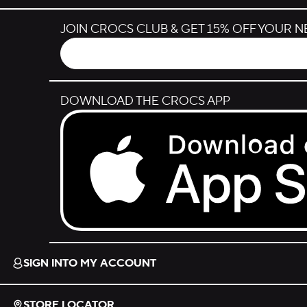
JOIN CROCS CLUB & GET 15% OFF YOUR 
DOWNLOAD THE CROCS APP
Download on the App Store.
SIGN INTO MY ACCOUNT
STORE LOCATOR