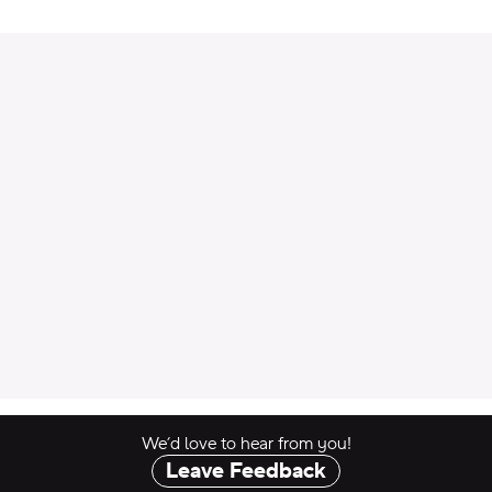
 to Cart
We’d love to hear from you!
Leave Feedback