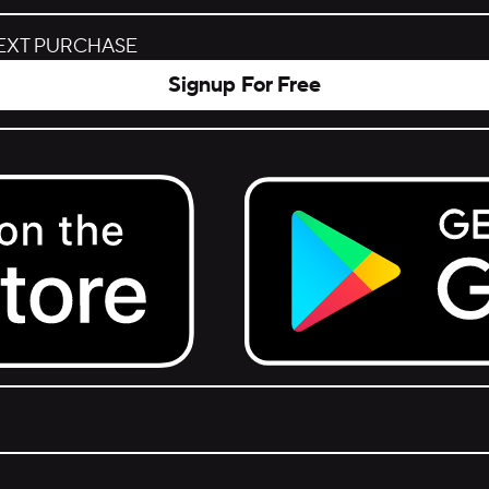
NEXT PURCHASE
Signup For Free
Get it on Google Play.