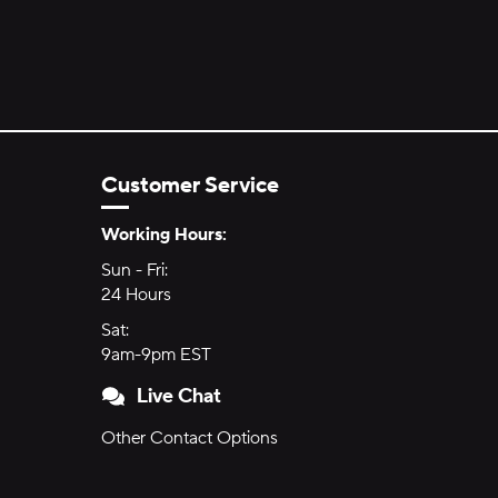
Customer Service
Hours of Operation:
Working Hours:
Sun - Fri:
Sunday through Friday
24 Hours
24 hours
Sat:
Saturday
9am-9pm EST
9am to 9pm Eastern Time
Live Chat
Other Contact Options