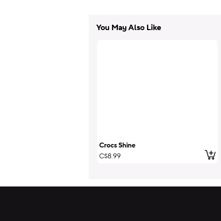
You May Also Like
Crocs Shine
Add
C$8.99