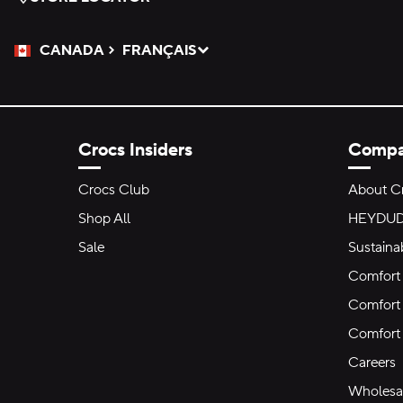
CANADA
FRANÇAIS
Please Select a Language.
Selected
Crocs Insiders
Comp
Crocs Club
About C
Shop All
HEYDU
Sale
Sustainab
Comfort 
Comfort 
Comfort
Careers
Wholesal