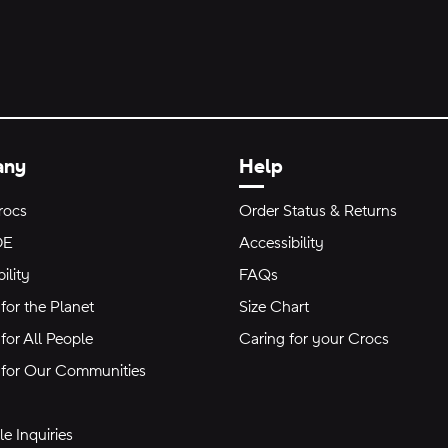
any
Help
rocs
Order Status & Returns
DE
Accessibility
ility
FAQs
for the Planet
Size Chart
for All People
Caring for your Crocs
 for Our Communities
e Inquiries