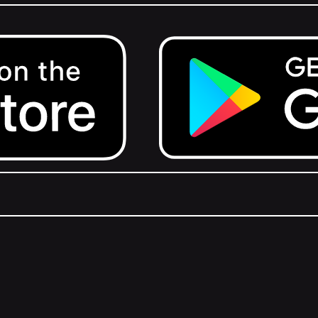
Get it on Google Play.