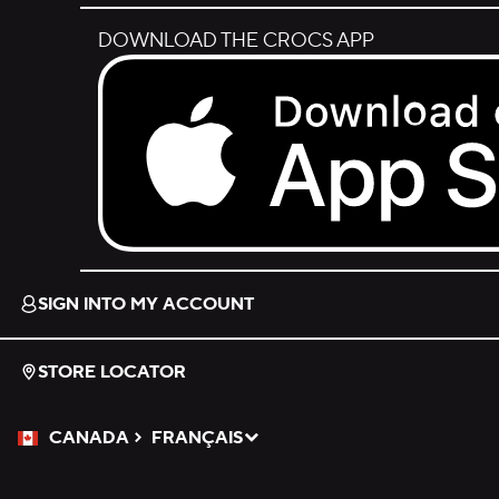
DOWNLOAD THE CROCS APP
Download on the App Store.
SIGN INTO MY ACCOUNT
STORE LOCATOR
CANADA
FRANÇAIS
Please Select a Language.
Selected