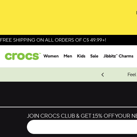
Skip to colour selection
Skip to product details
FREE SHIPPING ON ALL ORDERS OF C$ 49.99+!
Women
Men
Kids
Sale
Jibbitz™ Charms
oves.
New Spider-Man Styles.
Shop Spider-Man
Feel
JOIN CROCS CLUB & GET 15% OFF YOUR 