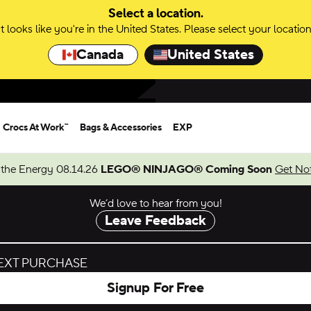
Select a location.
It looks like you're in the United States. Please select your location
Canada
United States
Crocs At Work™
Bags & Accessories
EXP
 the Energy 08.14.26
LEGO® NINJAGO® Coming Soon
Get Not
We’d love to hear from you!
Leave Feedback
NEXT PURCHASE
Signup For Free