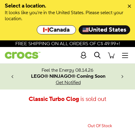
Select a location.
It looks like you're in the United States. Please select your
location.
Canada
United States
FREE SHIPPING ON ALL ORDERS OF C$ 49.99+!
Search
Men
ves.
Feel the Energy 08.14.26
les.
LEGO® NINJAGO® Coming Soon
n
Get Notified
Classic Turbo Clog
is sold out
Out Of Stock