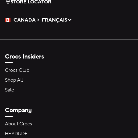
STORE LOCATOR
CANADA
FRANÇAIS
Please Select a Language.
Selected
Crocs Insiders
Crocs Club
Shop All
Sale
Company
About Crocs
HEYDUDE