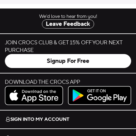
We’d love to hear from you!
Leave Feedback
JOIN CROCS CLUB & GET 15% OFF YOUR NEXT
PURCHASE
Signup For Free
DOWNLOAD THE CROCS APP
Download on the App Store.
Get it on Google Play.
SIGN INTO MY ACCOUNT