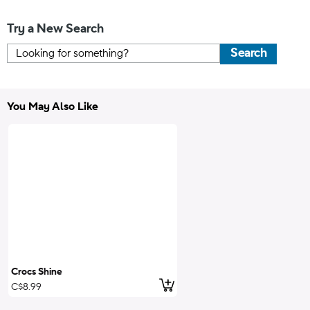
Try a New Search
Search
You May Also Like
Crocs Shine
Add to Cart
C$8.99