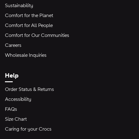
Sustainability
Comfort for the Planet
Comfort for All People
Comfort for Our Communities
Careers
Wholesale Inquiries
Help
Order Status & Returns
Accessibility
FAQs
Size Chart
Caring for your Crocs