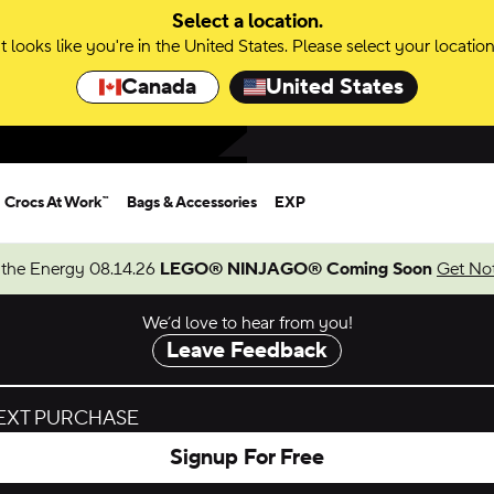
Select a location.
It looks like you're in the United States. Please select your location
Canada
United States
Crocs At Work™
Bags & Accessories
EXP
 the Energy 08.14.26
LEGO® NINJAGO® Coming Soon
Get Not
We’d love to hear from you!
Leave Feedback
NEXT PURCHASE
Signup For Free