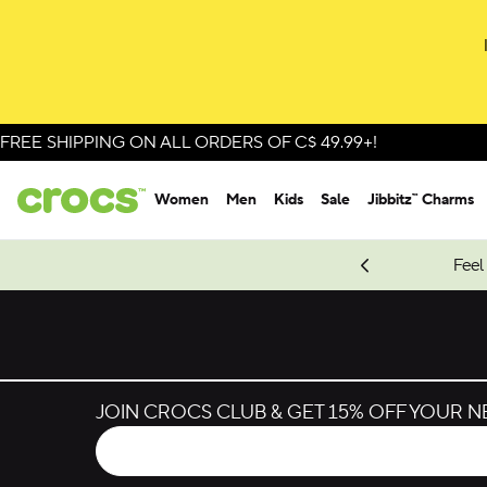
Skip to colour selection
Skip to product details
FREE SHIPPING ON ALL ORDERS OF C$ 49.99+!
Women
Men
Kids
Sale
Jibbitz™ Charms
oves.
New Spider-Man Styles.
Shop Spider-Man
Feel
JOIN CROCS CLUB & GET 15% OFF YOUR 