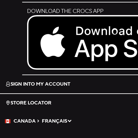
DOWNLOAD THE CROCS APP
Download on the App Store.
SIGN INTO MY ACCOUNT
STORE LOCATOR
CANADA
FRANÇAIS
Please Select a Language.
Selected