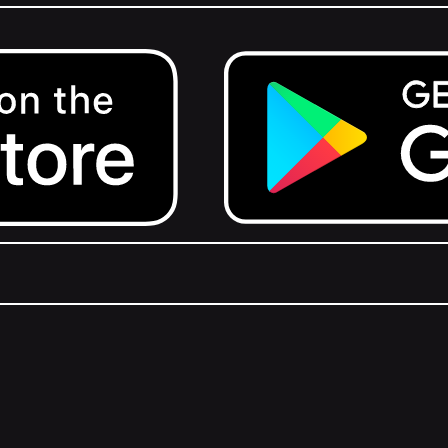
Get it on Google Play.