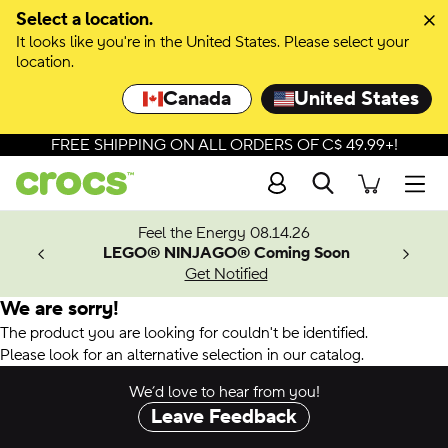
Select a location.
It looks like you're in the United States. Please select your
location.
Canada
United States
FREE SHIPPING ON ALL ORDERS OF C$ 49.99+!
Search
Men
ves.
Feel the Energy 08.14.26
les.
LEGO® NINJAGO® Coming Soon
n
Get Notified
We are sorry!
The product you are looking for couldn't be identified.
Please look for an alternative selection in our catalog.
We’d love to hear from you!
Leave Feedback