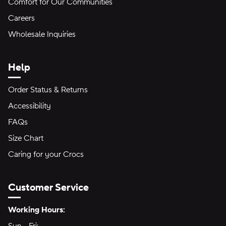
Comfort for Our Communities
Careers
Wholesale Inquiries
Help
Order Status & Returns
Accessibility
FAQs
Size Chart
Caring for your Crocs
Customer Service
Hours of Operation:
Working Hours: