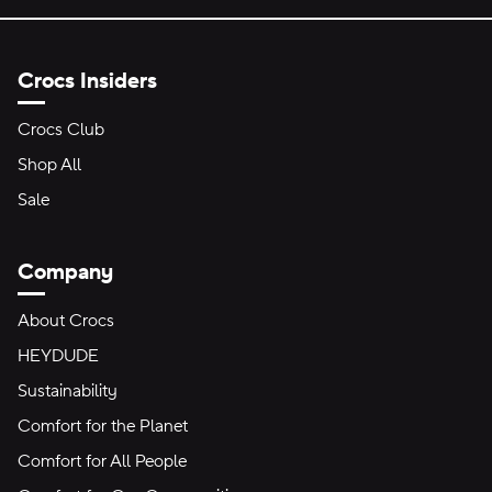
Crocs Insiders
Crocs Club
Shop All
Sale
Company
About Crocs
HEYDUDE
Sustainability
Comfort for the Planet
Comfort for All People