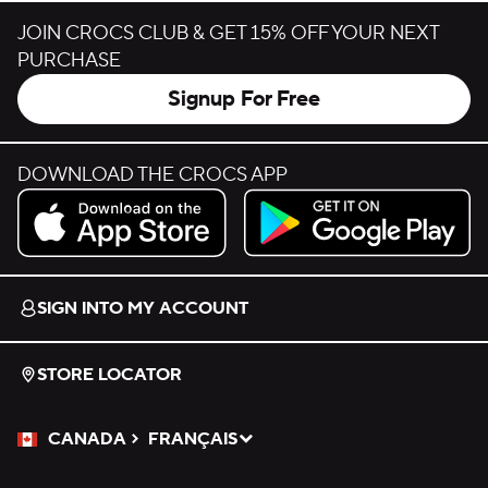
JOIN CROCS CLUB & GET 15% OFF YOUR NEXT
PURCHASE
Signup For Free
DOWNLOAD THE CROCS APP
Download on the App Store.
Get it on Google Play.
SIGN INTO MY ACCOUNT
STORE LOCATOR
CANADA
FRANÇAIS
Please Select a Language.
Selected