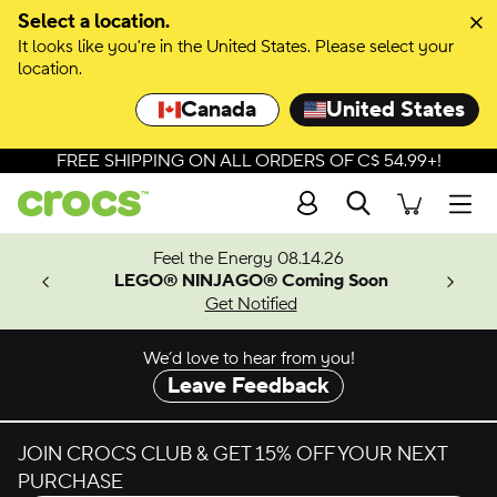
Skip to colour selection
Select a location.
It looks like you're in the United States. Please select your
Skip to product details
location.
Canada
United States
FREE SHIPPING ON ALL ORDERS OF C$ 54.99+!
Search
Men
ves.
Feel the Energy 08.14.26
les.
LEGO® NINJAGO® Coming Soon
n
Get Notified
We’d love to hear from you!
Leave Feedback
JOIN CROCS CLUB & GET 15% OFF YOUR NEXT
PURCHASE