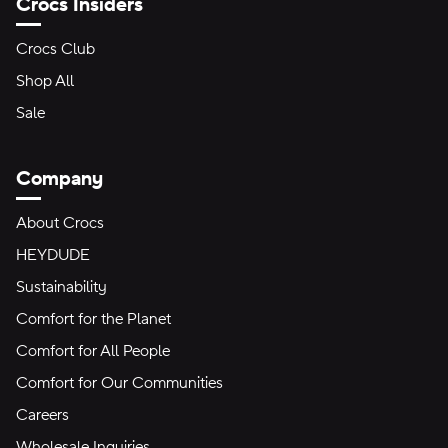
Crocs Insiders
Crocs Club
Shop All
Sale
Company
About Crocs
HEYDUDE
Sustainability
Comfort for the Planet
Comfort for All People
Comfort for Our Communities
Careers
Wholesale Inquiries