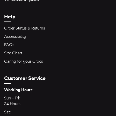
Help
Order Status & Returns
Accessibility
FAQs
Size Chart
Caring for your Crocs
Customer Service
Hours of Operation:
Working Hours:
Sun - Fri:
Sunday through Friday
24 Hours
24 hours
Sat:
Saturday