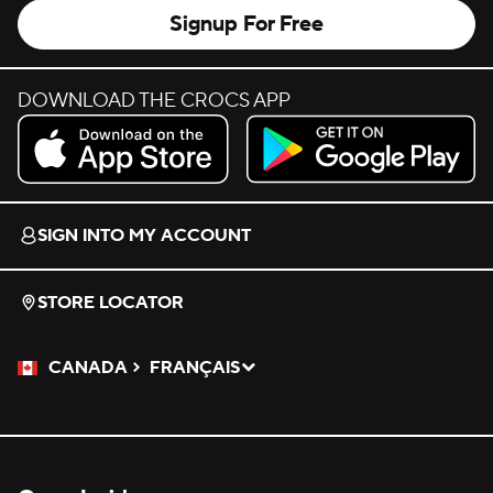
Signup For Free
DOWNLOAD THE CROCS APP
Download on the App Store.
Get it on Google Play.
SIGN INTO MY ACCOUNT
STORE LOCATOR
CANADA
FRANÇAIS
Please Select a Language.
Selected