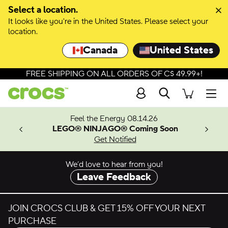
Skip to colour selection
Select a location.
It looks like you're in the United States. Please select your
Skip to product details
location.
Canada
United States
FREE SHIPPING ON ALL ORDERS OF C$ 49.99+!
Search
Men
ves.
Feel the Energy 08.14.26
les.
LEGO® NINJAGO® Coming Soon
n
Get Notified
We’d love to hear from you!
Leave Feedback
JOIN CROCS CLUB & GET 15% OFF YOUR NEXT
PURCHASE