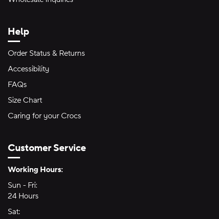
Help
Order Status & Returns
Accessibility
FAQs
Size Chart
Caring for your Crocs
Customer Service
Hours of Operation:
Working Hours:
Sun - Fri:
Sunday through Friday
24 Hours
24 hours
Sat:
Saturday