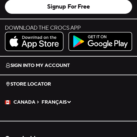
Signup For Free
DOWNLOAD THE CROCS APP
Download on the App Store.
Get it on Google Play.
SIGN INTO MY ACCOUNT
STORE LOCATOR
CANADA
FRANÇAIS
Please Select a Language.
Selected