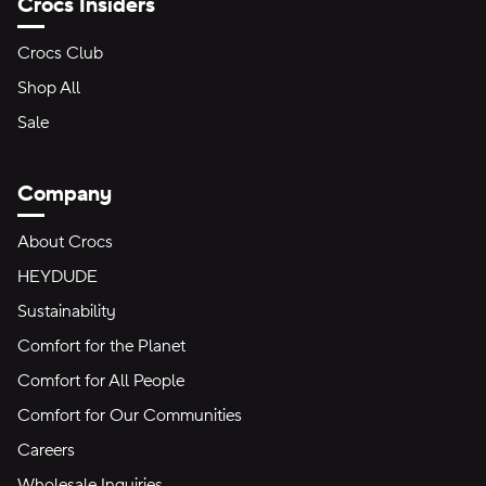
Crocs Insiders
Crocs Club
Shop All
Sale
Company
About Crocs
HEYDUDE
Sustainability
Comfort for the Planet
Comfort for All People
Comfort for Our Communities
Careers
Wholesale Inquiries