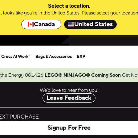
Select a location.
It looks like you're in the United States. Please select your location
Canada
United States
Crocs At Work™
Bags & Accessories
EXP
 the Energy 08.14.26
LEGO® NINJAGO® Coming Soon
Get Not
We’d love to hear from you!
Leave Feedback
NEXT PURCHASE
Signup For Free