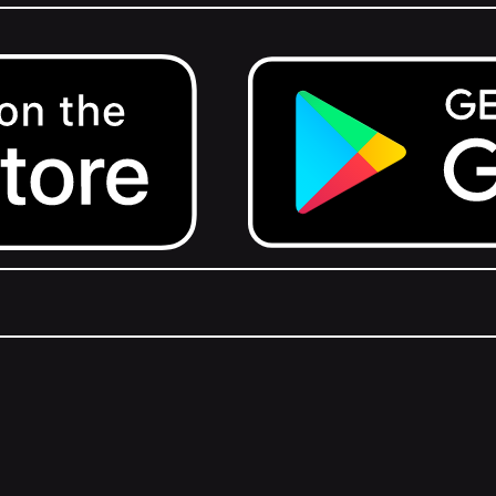
Get it on Google Play.