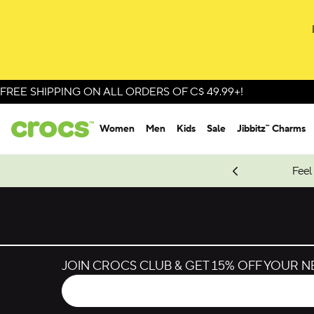
Skip to colour selection
Skip to product details
FREE SHIPPING ON ALL ORDERS OF C$ 49.99+!
Women
Men
Kids
Sale
Jibbitz™ Charms
oves.
New Spider-Man Styles.
Shop Spider-Man
Feel
JOIN CROCS CLUB & GET 15% OFF YOUR 