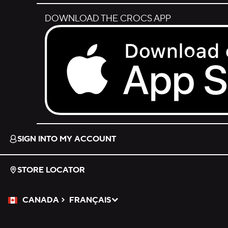
DOWNLOAD THE CROCS APP
Download on the App Store.
SIGN INTO MY ACCOUNT
STORE LOCATOR
CANADA
FRANÇAIS
Please Select a Language.
Selected