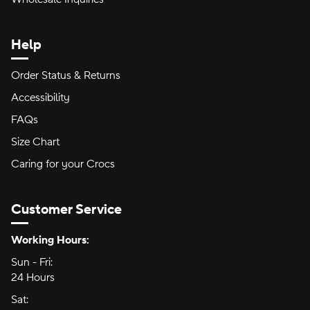
Help
Order Status & Returns
Accessibility
FAQs
Size Chart
Caring for your Crocs
Customer Service
Hours of Operation:
Working Hours:
Sun - Fri:
Sunday through Friday
24 Hours
24 hours
Sat:
Saturday