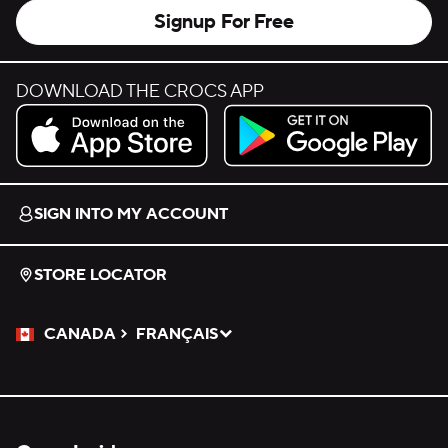
Signup For Free
DOWNLOAD THE CROCS APP
Download on the App Store.
Get it on Google Play.
SIGN INTO MY ACCOUNT
STORE LOCATOR
CANADA
FRANÇAIS
Please Select a Language.
Selected