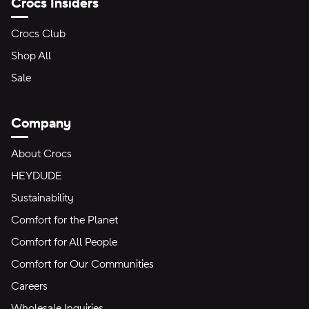
Crocs Insiders
Crocs Club
Shop All
Sale
Company
About Crocs
HEYDUDE
Sustainability
Comfort for the Planet
Comfort for All People
Comfort for Our Communities
Careers
Wholesale Inquiries