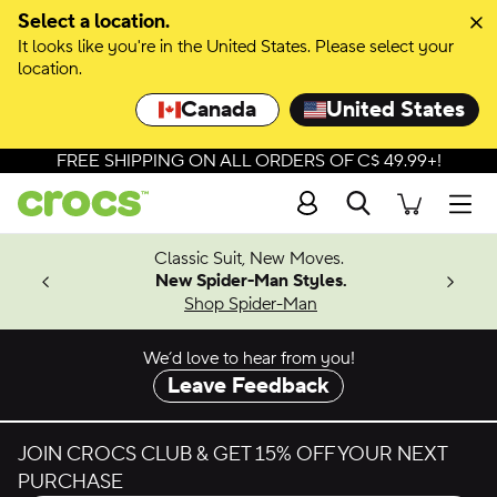
Skip to colour selection
Select a location.
It looks like you're in the United States. Please select your
Skip to product details
location.
Canada
United States
FREE SHIPPING ON ALL ORDERS OF C$ 49.99+!
Search
Men
4.26
Classic Suit, New Moves.
ing Soon
New Spider-Man Styles.
Shop Spider-Man
We’d love to hear from you!
Leave Feedback
JOIN CROCS CLUB & GET 15% OFF YOUR NEXT
PURCHASE