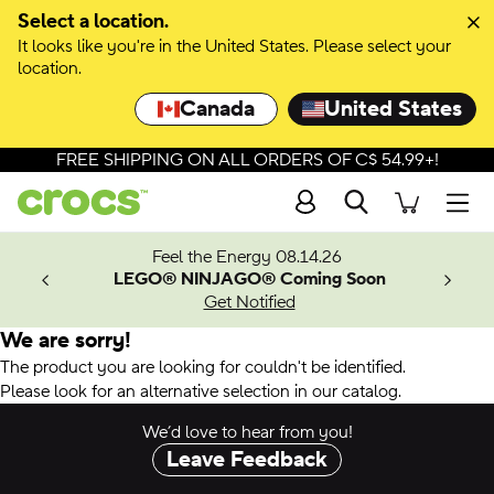
Select a location.
It looks like you're in the United States. Please select your
location.
Canada
United States
FREE SHIPPING ON ALL ORDERS OF C$ 54.99+!
Search
Men
ves.
Feel the Energy 08.14.26
les.
LEGO® NINJAGO® Coming Soon
n
Get Notified
We are sorry!
The product you are looking for couldn't be identified.
Please look for an alternative selection in our catalog.
We’d love to hear from you!
Leave Feedback