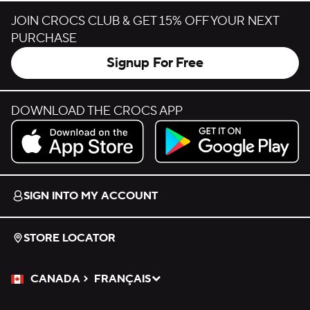
JOIN CROCS CLUB & GET 15% OFF YOUR NEXT
PURCHASE
Signup For Free
DOWNLOAD THE CROCS APP
Download on the App Store.
Get it on Google Play.
SIGN INTO MY ACCOUNT
STORE LOCATOR
CANADA
FRANÇAIS
Please Select a Language.
Selected