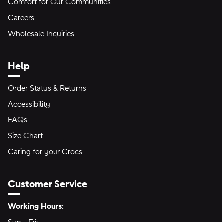
Comfort for Our Communities
Careers
Wholesale Inquiries
Help
Order Status & Returns
Accessibility
FAQs
Size Chart
Caring for your Crocs
Customer Service
Hours of Operation:
Working Hours: