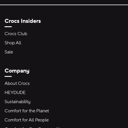
Crocs Insiders
Crocs Club
Shop All
Sale
Company
About Crocs
HEYDUDE
Sustainability
Comfort for the Planet
Comfort for All People