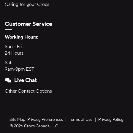
Caring for your Crocs
Customer Service
Hours of Operation:
Working Hours:
Sun - Fri:
Sunday through Friday
24 Hours
24 hours
Sat:
Saturday
9am-9pm EST
9am to 9pm Eastern Time
Live Chat
Other Contact Options
Site Map
Privacy Preferences
Terms of Use
Privacy Policy
©
2026
Crocs Canada, LLC