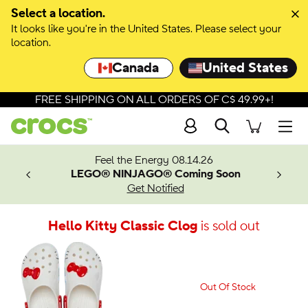
Select a location.
It looks like you're in the United States. Please select your
location.
Canada
United States
FREE SHIPPING ON ALL ORDERS OF C$ 49.99+!
Search
Men
ves.
Feel the Energy 08.14.26
les.
LEGO® NINJAGO® Coming Soon
n
Get Notified
Hello Kitty Classic Clog
is sold out
Out Of Stock