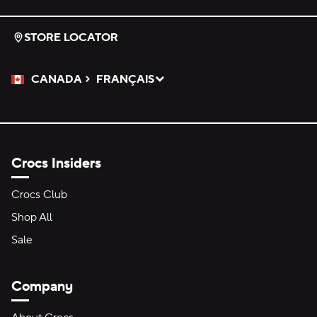
STORE LOCATOR
CANADA
FRANÇAIS
Please Select a Language.
Selected
Crocs Insiders
Crocs Club
Shop All
Sale
Company