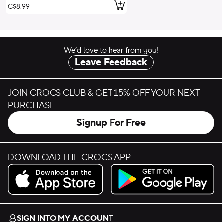
Add to Cart
C$8.99
We’d love to hear from you!
Leave Feedback
JOIN CROCS CLUB & GET 15% OFF YOUR NEXT
PURCHASE
Signup For Free
DOWNLOAD THE CROCS APP
Download on the App Store.
Get it on Google Play.
SIGN INTO MY ACCOUNT