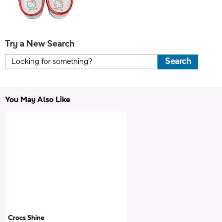
Try a New Search
Search
You May Also Like
Crocs Shine