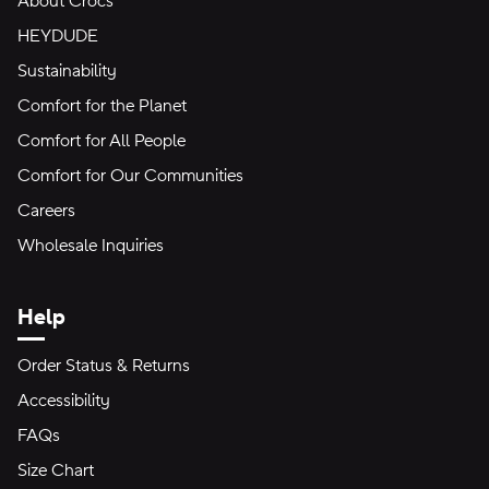
About Crocs
HEYDUDE
Sustainability
Comfort for the Planet
Comfort for All People
Comfort for Our Communities
Careers
Wholesale Inquiries
Help
Order Status & Returns
Accessibility
FAQs
Size Chart