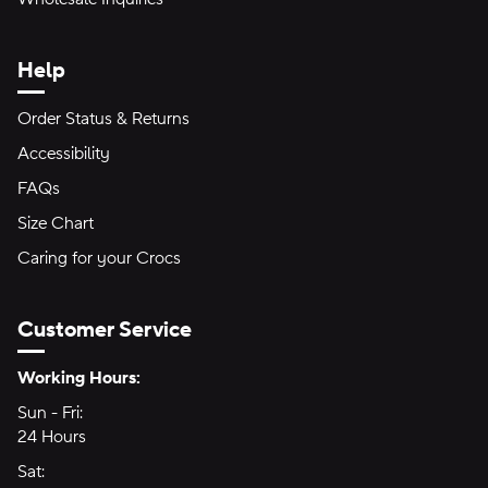
Help
Order Status & Returns
Accessibility
FAQs
Size Chart
Caring for your Crocs
Customer Service
Hours of Operation:
Working Hours:
Sun - Fri:
Sunday through Friday
24 Hours
24 hours
Sat:
Saturday