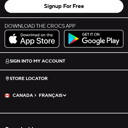
Signup For Free
DOWNLOAD THE CROCS APP
Download on the App Store.
Get it on Google Play.
SIGN INTO MY ACCOUNT
STORE LOCATOR
CANADA
FRANÇAIS
Please Select a Language.
Selected