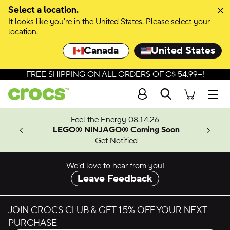
Skip to colour selection
Select a location.
It looks like you're in the United States. Please select your
Skip to product details
location.
Canada
United States
FREE SHIPPING ON ALL ORDERS OF C$ 54.99+!
Search
Men
ves.
Feel the Energy 08.14.26
les.
LEGO® NINJAGO® Coming Soon
n
Get Notified
We’d love to hear from you!
Leave Feedback
JOIN CROCS CLUB & GET 15% OFF YOUR NEXT
PURCHASE