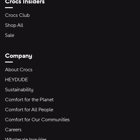
Crocs Insiders
Crocs Club
Shop All
Sale
Company
About Crocs
HEYDUDE
Sustainability
Comfort for the Planet
Comfort for All People
Comfort for Our Communities
Careers
Wholesale Inquiries