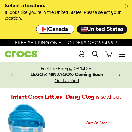
Select a location.
It looks like you're in the United States. Please select your
location.
Canada
United States
FREE SHIPPING ON ALL ORDERS OF C$ 54.99+!
Search
Men
ves.
Feel the Energy 08.14.26
les.
LEGO® NINJAGO® Coming Soon
n
Get Notified
Infant Crocs Littles™ Daisy Clog
is sold out
Out Of Stock