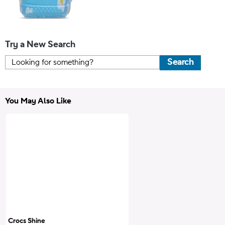
Try a New Search
Search
You May Also Like
Crocs Shine