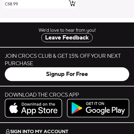
Add to Cart
C$8.99
We’d love to hear from you!
Leave Feedback
JOIN CROCS CLUB & GET 15% OFF YOUR NEXT
PURCHASE
Signup For Free
DOWNLOAD THE CROCS APP
Download on the App Store.
Get it on Google Play.
SIGN INTO MY ACCOUNT