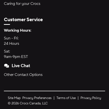
Caring for your Crocs
Customer Service
Hours of Operation:
Working Hours:
Sun - Fri:
Sunday through Friday
24 Hours
24 hours
Sat:
Saturday
9am-9pm EST
9am to 9pm Eastern Time
Live Chat
Other Contact Options
Site Map
Privacy Preferences
Terms of Use
Privacy Policy
©
2026
Crocs Canada, LLC