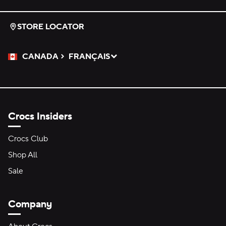
STORE LOCATOR
CANADA
FRANÇAIS
Please Select a Language.
Selected
Crocs Insiders
Crocs Club
Shop All
Sale
Company