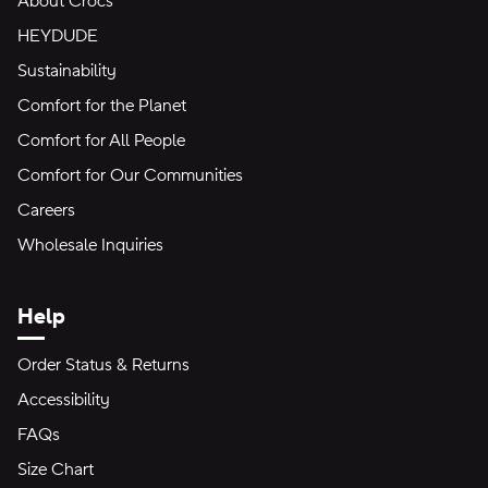
About Crocs
HEYDUDE
Sustainability
Comfort for the Planet
Comfort for All People
Comfort for Our Communities
Careers
Wholesale Inquiries
Help
Order Status & Returns
Accessibility
FAQs
Size Chart