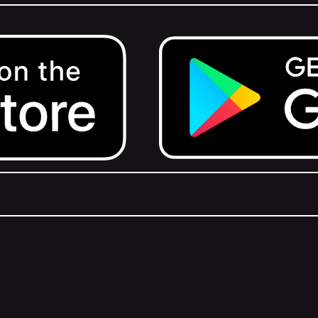
Get it on Google Play.