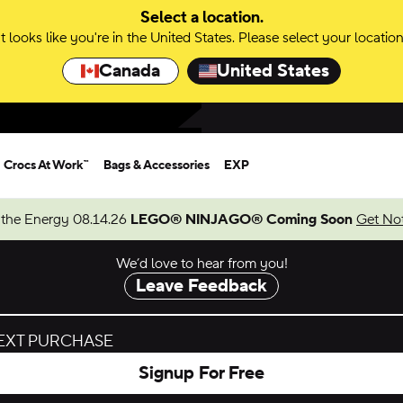
Select a location.
It looks like you're in the United States. Please select your location
Canada
United States
Crocs At Work™
Bags & Accessories
EXP
 the Energy 08.14.26
LEGO® NINJAGO® Coming Soon
Get Not
We’d love to hear from you!
Leave Feedback
NEXT PURCHASE
Signup For Free