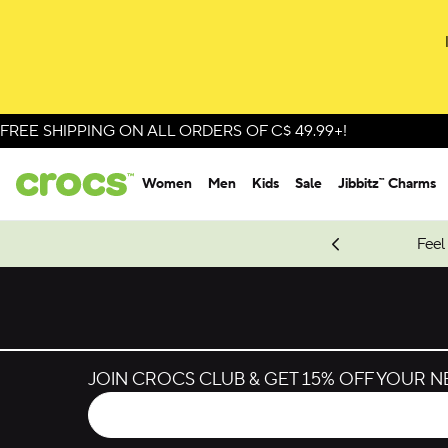
Skip to colour selection
Skip to product details
FREE SHIPPING ON ALL ORDERS OF C$ 49.99+!
Women
Men
Kids
Sale
Jibbitz™ Charms
oves.
New Spider-Man Styles.
Shop Spider-Man
Feel
JOIN CROCS CLUB & GET 15% OFF YOUR 