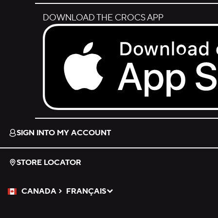
DOWNLOAD THE CROCS APP
Download on the App Store.
SIGN INTO MY ACCOUNT
STORE LOCATOR
CANADA
FRANÇAIS
Please Select a Language.
Selected