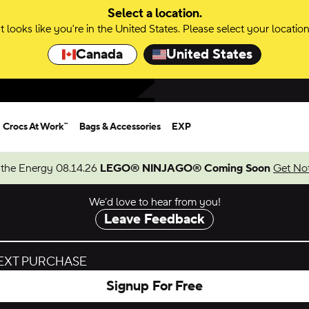
Select a location.
It looks like you're in the United States. Please select your location
Canada
United States
Crocs At Work™
Bags & Accessories
EXP
 the Energy 08.14.26
LEGO® NINJAGO® Coming Soon
Get Not
We’d love to hear from you!
Leave Feedback
NEXT PURCHASE
Signup For Free