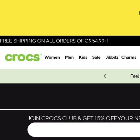
Skip to colour selection
Skip to product details
FREE SHIPPING ON ALL ORDERS OF C$ 54.99+!
Women
Men
Kids
Sale
Jibbitz™ Charms
oves.
New Spider-Man Styles.
Shop Spider-Man
Feel
JOIN CROCS CLUB & GET 15% OFF YOUR 