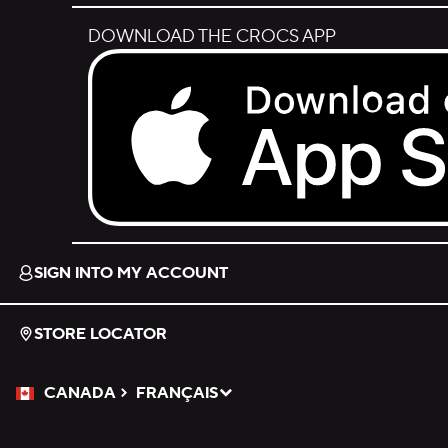
DOWNLOAD THE CROCS APP
Download on the App Store.
SIGN INTO MY ACCOUNT
STORE LOCATOR
CANADA
FRANÇAIS
Please Select a Language.
Selected