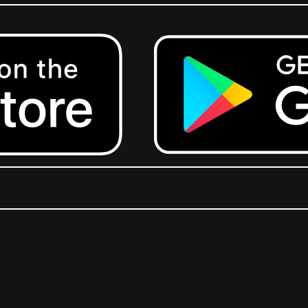
Get it on Google Play.