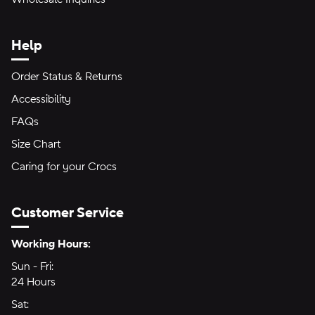
Help
Order Status & Returns
Accessibility
FAQs
Size Chart
Caring for your Crocs
Customer Service
Hours of Operation:
Working Hours:
Sun - Fri:
Sunday through Friday
24 Hours
24 hours
Sat:
Saturday