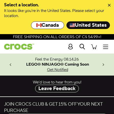
Skip to colour selection
Select a location.
It looks like you're in the United States. Please select your
Skip to product details
location.
Canada
United States
FREE SHIPPING ON ALL ORDERS OF C$ 54.99+!
Search
Men
ves.
Feel the Energy 08.14.26
les.
LEGO® NINJAGO® Coming Soon
n
Get Notified
We’d love to hear from you!
Leave Feedback
JOIN CROCS CLUB & GET 15% OFF YOUR NEXT
PURCHASE