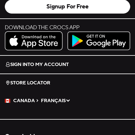
Signup For Free
DOWNLOAD THE CROCS APP
Download on the App Store.
Get it on Google Play.
SIGN INTO MY ACCOUNT
STORE LOCATOR
CANADA
FRANÇAIS
Please Select a Language.
Selected