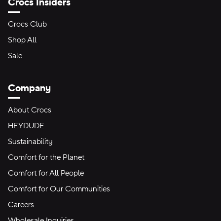
Crocs Insiders
Crocs Club
Shop All
Sale
Company
About Crocs
HEYDUDE
Sustainability
Comfort for the Planet
Comfort for All People
Comfort for Our Communities
Careers
Wholesale Inquiries