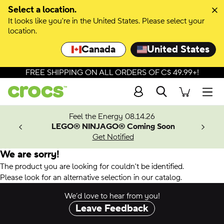
Select a location.
It looks like you're in the United States. Please select your
location.
Canada
United States
FREE SHIPPING ON ALL ORDERS OF C$ 49.99+!
Search
Men
ves.
Feel the Energy 08.14.26
les.
LEGO® NINJAGO® Coming Soon
n
Get Notified
We are sorry!
The product you are looking for couldn't be identified.
Please look for an alternative selection in our catalog.
We’d love to hear from you!
Leave Feedback