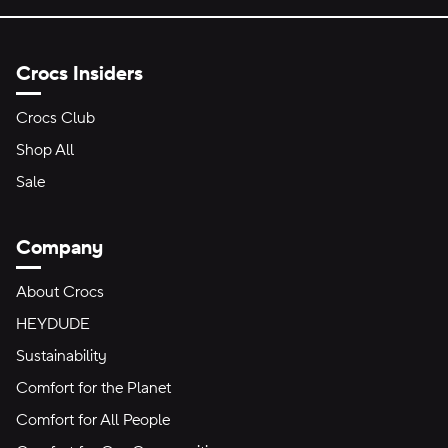
Crocs Insiders
Crocs Club
Shop All
Sale
Company
About Crocs
HEYDUDE
Sustainability
Comfort for the Planet
Comfort for All People