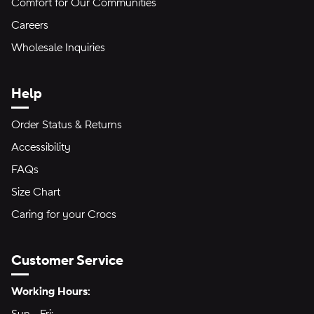
Comfort for Our Communities
Careers
Wholesale Inquiries
Help
Order Status & Returns
Accessibility
FAQs
Size Chart
Caring for your Crocs
Customer Service
Hours of Operation:
Working Hours: