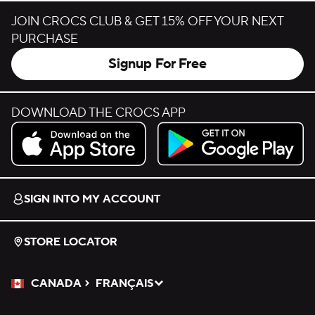
JOIN CROCS CLUB & GET 15% OFF YOUR NEXT
PURCHASE
Signup For Free
DOWNLOAD THE CROCS APP
Download on the App Store.
Get it on Google Play.
SIGN INTO MY ACCOUNT
STORE LOCATOR
CANADA
FRANÇAIS
Please Select a Language.
Selected