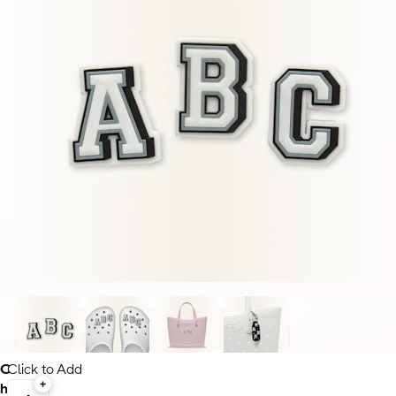
C
Click to Add
h