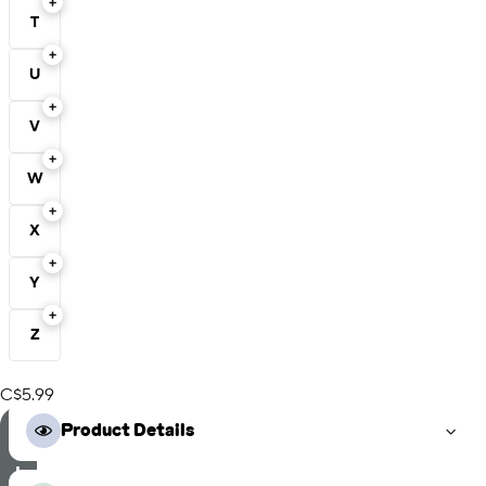
T
U
V
W
X
Y
Z
C$5.99
S
Product Details
e
l