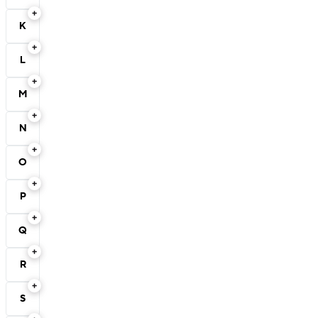
K
L
M
N
O
P
Q
R
S