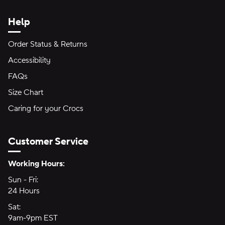
Help
Order Status & Returns
Accessibility
FAQs
Size Chart
Caring for your Crocs
Customer Service
Hours of Operation:
Working Hours:
Sun - Fri:
Sunday through Friday
24 Hours
24 hours
Sat:
Saturday
9am-9pm EST
9am to 9pm Eastern Time