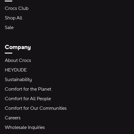
Crocs Club
Shop All
Sale
Company
About Crocs
HEYDUDE
Sustainability
Comfort for the Planet
Comfort for All People
Comfort for Our Communities
Careers
Wholesale Inquiries