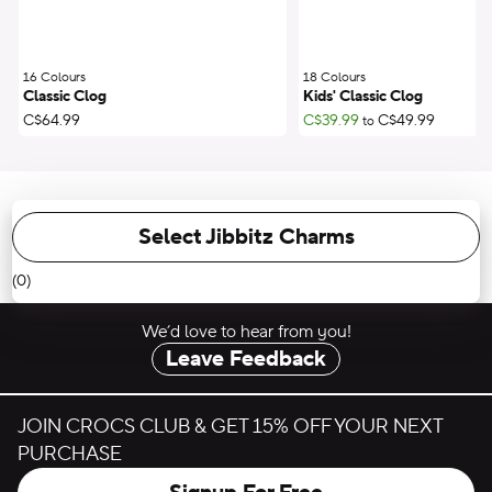
16 Colours
;
18 Colours
;
Classic Clog
Kids' Classic Clog
C$64.99
C$39.99
C$49.99
to
Select Jibbitz Charms
(0)
We’d love to hear from you!
Leave Feedback
JOIN CROCS CLUB & GET 15% OFF YOUR NEXT
PURCHASE