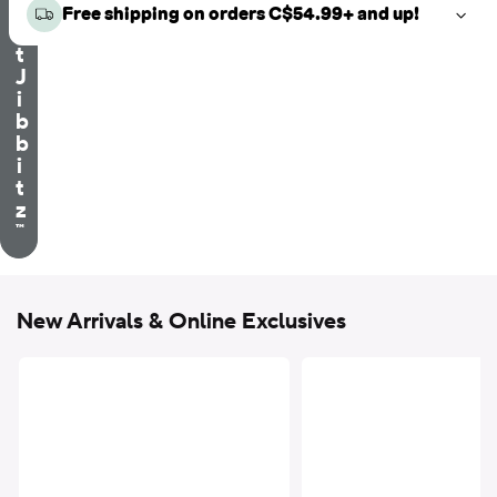
e
Free shipping on orders C$54.99+ and up!
c
t
J
i
b
b
i
t
z
™
New Arrivals & Online Exclusives