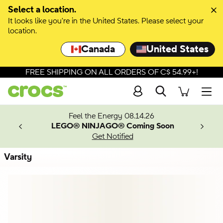
Skip to colour selection
Select a location.
It looks like you're in the United States. Please select your
Skip to product details
location.
Canada
United States
FREE SHIPPING ON ALL ORDERS OF C$ 54.99+!
Search
Men
ves.
Feel the Energy 08.14.26
les.
LEGO® NINJAGO® Coming Soon
n
Get Notified
Varsity