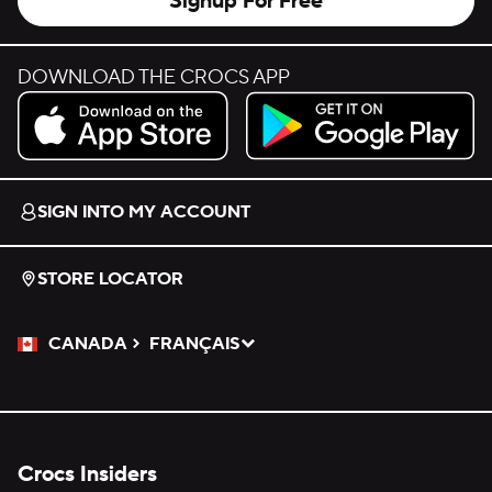
Signup For Free
DOWNLOAD THE CROCS APP
Download on the App Store.
Get it on Google Play.
SIGN INTO MY ACCOUNT
STORE LOCATOR
CANADA
FRANÇAIS
Please Select a Language.
Selected
Crocs Insiders