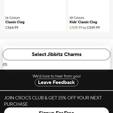
16 Colours
;
18 Colours
;
Classic Clog
Kids' Classic Clog
C$64.99
C$39.99
C$49.99
to
Select Jibbitz Charms
(0)
We’d love to hear from you!
Leave Feedback
JOIN CROCS CLUB & GET 15% OFF YOUR NEXT
PURCHASE