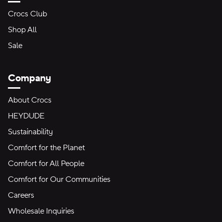
Crocs Club
Shop All
Sale
Company
About Crocs
HEYDUDE
Sustainability
Comfort for the Planet
Comfort for All People
Comfort for Our Communities
Careers
Wholesale Inquiries