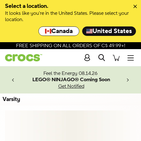
Skip to colour selection
Select a location.
It looks like you're in the United States. Please select your
Skip to product details
location.
Canada
United States
FREE SHIPPING ON ALL ORDERS OF C$ 49.99+!
Search
Men
ves.
Feel the Energy 08.14.26
les.
LEGO® NINJAGO® Coming Soon
n
Get Notified
Varsity