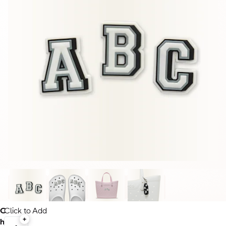
C
Click to Add
h