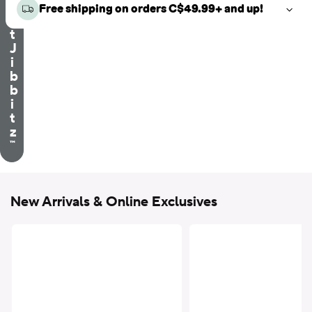
e
Free shipping on orders C$49.99+ and up!
c
t
J
i
b
b
i
t
z
™
New Arrivals & Online Exclusives