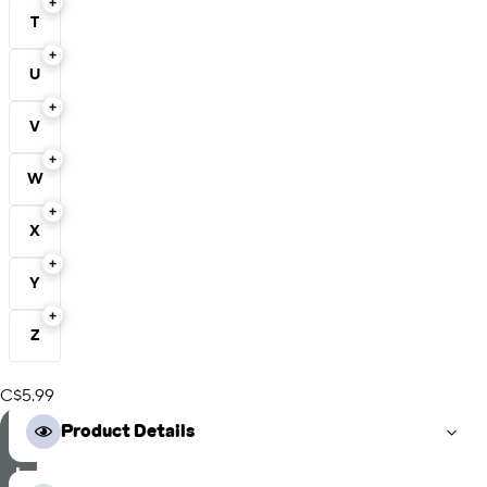
T
U
V
W
X
Y
Z
C$5.99
S
Product Details
e
l