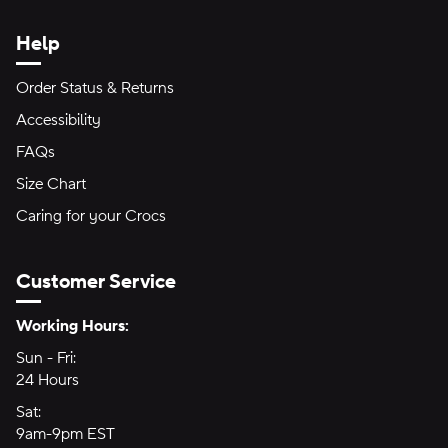
Help
Order Status & Returns
Accessibility
FAQs
Size Chart
Caring for your Crocs
Customer Service
Hours of Operation:
Working Hours:
Sun - Fri:
Sunday through Friday
24 Hours
24 hours
Sat:
Saturday
9am-9pm EST
9am to 9pm Eastern Time