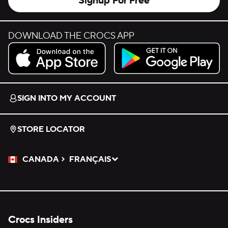
Signup For Free
DOWNLOAD THE CROCS APP
Download on the App Store.
Get it on Google Play.
SIGN INTO MY ACCOUNT
STORE LOCATOR
CANADA
FRANÇAIS
Please Select a Language.
Selected
Crocs Insiders