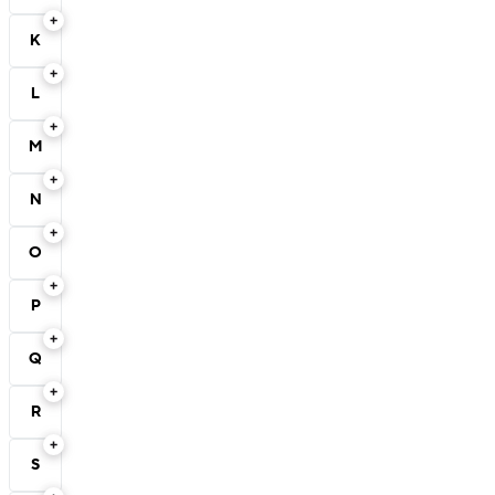
K
L
M
N
O
P
Q
R
S