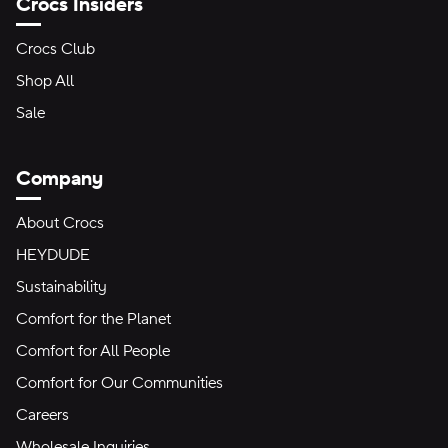
Crocs Insiders
Crocs Club
Shop All
Sale
Company
About Crocs
HEYDUDE
Sustainability
Comfort for the Planet
Comfort for All People
Comfort for Our Communities
Careers
Wholesale Inquiries