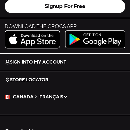
Signup For Free
DOWNLOAD THE CROCS APP
Download on the App Store.
Get it on Google Play.
SIGN INTO MY ACCOUNT
STORE LOCATOR
CANADA
FRANÇAIS
Please Select a Language.
Selected