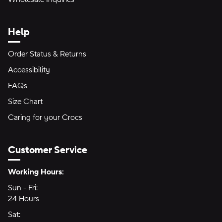
Help
Order Status & Returns
Accessibility
FAQs
Size Chart
Caring for your Crocs
Customer Service
Hours of Operation:
Working Hours:
Sun - Fri:
Sunday through Friday
24 Hours
24 hours
Sat:
Saturday