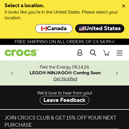
Select a location.
It looks like you're in the United States. Please select your
location.
Canada
United States
FREE SHIPPING ON ALL ORDERS OF C$ 54.99+!
Search
Men
ves.
Feel the Energy 08.14.26
les.
LEGO® NINJAGO® Coming Soon
n
Get Notified
We’d love to hear from you!
Leave Feedback
JOIN CROCS CLUB & GET 15% OFF YOUR NEXT
PURCHASE