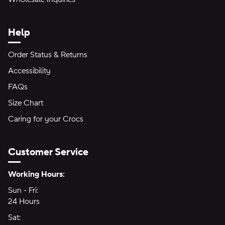
Help
Order Status & Returns
Accessibility
FAQs
Size Chart
Caring for your Crocs
Customer Service
Hours of Operation:
Working Hours:
Sun - Fri:
Sunday through Friday
24 Hours
24 hours
Sat:
Saturday