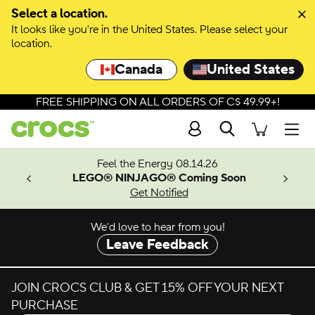
Skip to colour selection
Select a location.
It looks like you're in the United States. Please select your
Skip to product details
location.
Canada
United States
FREE SHIPPING ON ALL ORDERS OF C$ 49.99+!
Search
Men
ves.
Feel the Energy 08.14.26
les.
LEGO® NINJAGO® Coming Soon
n
Get Notified
We’d love to hear from you!
Leave Feedback
JOIN CROCS CLUB & GET 15% OFF YOUR NEXT
PURCHASE