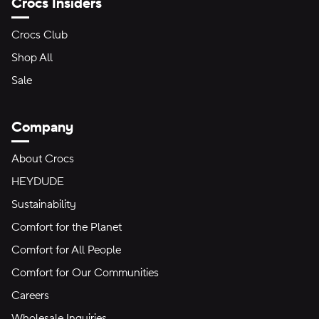
Crocs Insiders
Crocs Club
Shop All
Sale
Company
About Crocs
HEYDUDE
Sustainability
Comfort for the Planet
Comfort for All People
Comfort for Our Communities
Careers
Wholesale Inquiries