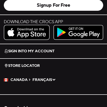
Signup For Free
DOWNLOAD THE CROCS APP
Download on the App Store.
Get it on Google Play.
SIGN INTO MY ACCOUNT
STORE LOCATOR
CANADA
FRANÇAIS
Please Select a Language.
Selected