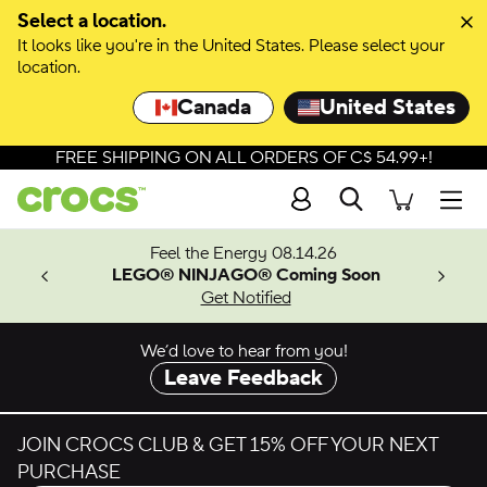
Skip to colour selection
Select a location.
It looks like you're in the United States. Please select your
Skip to product details
location.
Canada
United States
FREE SHIPPING ON ALL ORDERS OF C$ 54.99+!
Search
Men
ves.
Feel the Energy 08.14.26
les.
LEGO® NINJAGO® Coming Soon
n
Get Notified
We’d love to hear from you!
Leave Feedback
JOIN CROCS CLUB & GET 15% OFF YOUR NEXT
PURCHASE