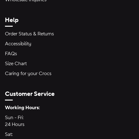
Help
Order Status & Returns
Accessibility
FAQs
Size Chart
Caring for your Crocs
Customer Service
Hours of Operation:
Working Hours:
Sun - Fri:
Sunday through Friday
24 Hours
24 hours
Sat:
Saturday