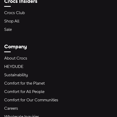
Crocs Insiders
Crocs Club
Shop All
Sale
Company
About Crocs
HEYDUDE
Sustainability
Comfort for the Planet
Comfort for All People
Comfort for Our Communities
Careers
Wholesale Inquiries