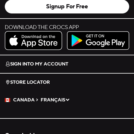
Signup For Free
DOWNLOAD THE CROCS APP
Download on the App Store.
Get it on Google Play.
SIGN INTO MY ACCOUNT
STORE LOCATOR
CANADA
FRANÇAIS
Please Select a Language.
Selected