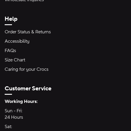
Help
Order Status & Returns
Accessibility
FAQs
Size Chart
Caring for your Crocs
Customer Service
Hours of Operation:
Working Hours:
Sun - Fri:
Sunday through Friday
24 Hours
24 hours
Sat:
Saturday