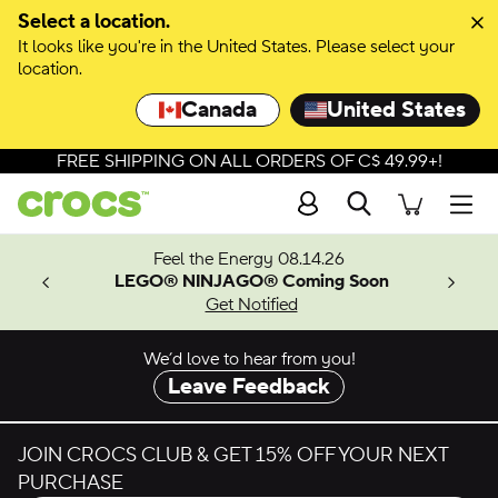
Skip to colour selection
Select a location.
It looks like you're in the United States. Please select your
Skip to product details
location.
Canada
United States
FREE SHIPPING ON ALL ORDERS OF C$ 49.99+!
Search
Men
ves.
Feel the Energy 08.14.26
les.
LEGO® NINJAGO® Coming Soon
n
Get Notified
We’d love to hear from you!
Leave Feedback
JOIN CROCS CLUB & GET 15% OFF YOUR NEXT
PURCHASE