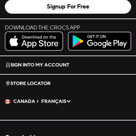
Signup For Free
DOWNLOAD THE CROCS APP
Download on the App Store.
Get it on Google Play.
SIGN INTO MY ACCOUNT
STORE LOCATOR
CANADA
FRANÇAIS
Please Select a Language.
Selected