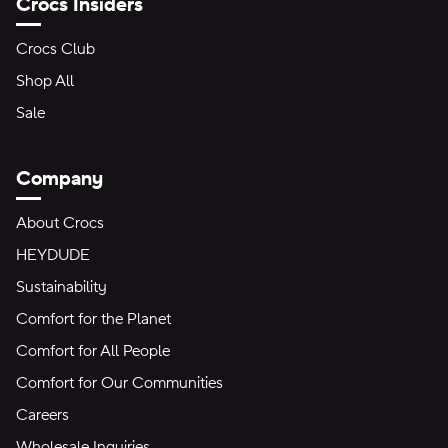
Crocs Insiders
Crocs Club
Shop All
Sale
Company
About Crocs
HEYDUDE
Sustainability
Comfort for the Planet
Comfort for All People
Comfort for Our Communities
Careers
Wholesale Inquiries