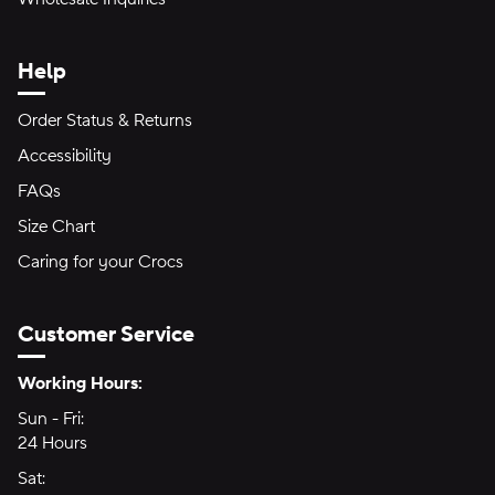
Help
Order Status & Returns
Accessibility
FAQs
Size Chart
Caring for your Crocs
Customer Service
Hours of Operation:
Working Hours:
Sun - Fri:
Sunday through Friday
24 Hours
24 hours
Sat:
Saturday