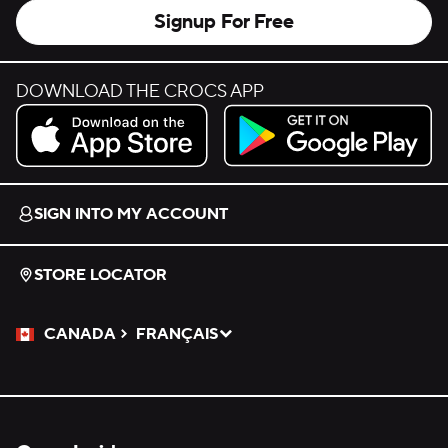
Signup For Free
DOWNLOAD THE CROCS APP
Download on the App Store.
Get it on Google Play.
SIGN INTO MY ACCOUNT
STORE LOCATOR
CANADA
FRANÇAIS
Please Select a Language.
Selected