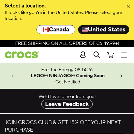
Skip to colour selection
Select a location.
It looks like you're in the United States. Please select your
Skip to product details
location.
Canada
United States
FREE SHIPPING ON ALL ORDERS OF C$ 49.99+!
Search
Men
ves.
Feel the Energy 08.14.26
les.
LEGO® NINJAGO® Coming Soon
n
Get Notified
We’d love to hear from you!
Leave Feedback
JOIN CROCS CLUB & GET 15% OFF YOUR NEXT
PURCHASE