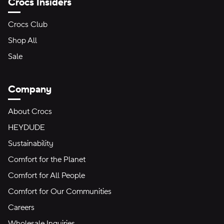
Crocs Insiders
Crocs Club
Shop All
Sale
Company
About Crocs
HEYDUDE
Sustainability
Comfort for the Planet
Comfort for All People
Comfort for Our Communities
Careers
Wholesale Inquiries