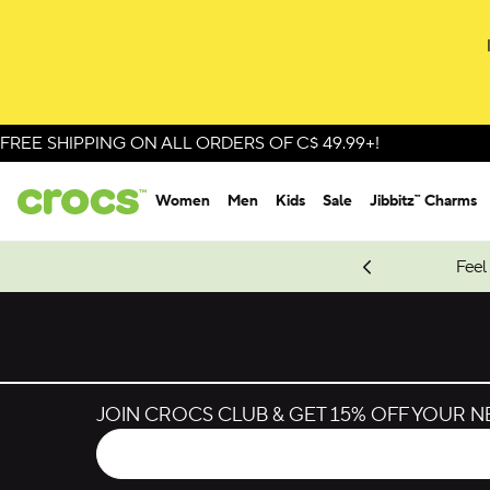
Skip to colour selection
Skip to product details
FREE SHIPPING ON ALL ORDERS OF C$ 49.99+!
Women
Men
Kids
Sale
Jibbitz™ Charms
oves.
New Spider-Man Styles.
Shop Spider-Man
Feel
JOIN CROCS CLUB & GET 15% OFF YOUR 