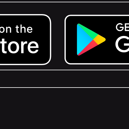
Get it on Google Play.