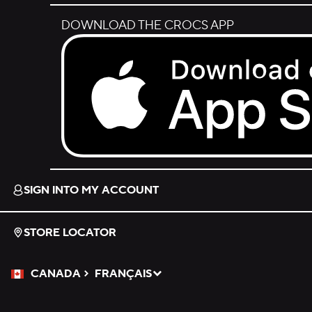
DOWNLOAD THE CROCS APP
Download on the App Store.
SIGN INTO MY ACCOUNT
STORE LOCATOR
CANADA
FRANÇAIS
Please Select a Language.
Selected