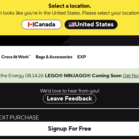
Select a location.
It looks like you're in the United States. Please select your location
Canada
United States
Crocs At Work™
Bags & Accessories
EXP
 the Energy 08.14.26
LEGO® NINJAGO® Coming Soon
Get Not
We’d love to hear from you!
Leave Feedback
NEXT PURCHASE
Signup For Free