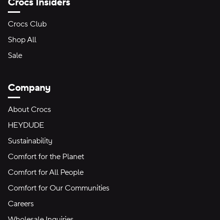
Crocs Insiders
Crocs Club
Shop All
Sale
Company
About Crocs
HEYDUDE
Sustainability
Comfort for the Planet
Comfort for All People
Comfort for Our Communities
Careers
Wholesale Inquiries