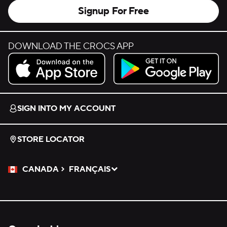
Signup For Free
DOWNLOAD THE CROCS APP
Download on the App Store.
Get it on Google Play.
SIGN INTO MY ACCOUNT
STORE LOCATOR
CANADA
FRANÇAIS
Please Select a Language.
Selected