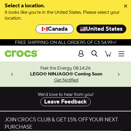
Skip to colour selection
Select a location.
It looks like you're in the United States. Please select your
Skip to product details
location.
Canada
United States
FREE SHIPPING ON ALL ORDERS OF C$ 54.99+!
Search
Men
ves.
Feel the Energy 08.14.26
les.
LEGO® NINJAGO® Coming Soon
n
Get Notified
We’d love to hear from you!
Leave Feedback
JOIN CROCS CLUB & GET 15% OFF YOUR NEXT
PURCHASE