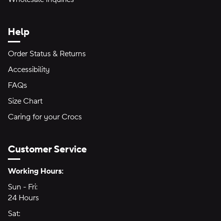
Help
Order Status & Returns
Accessibility
FAQs
Size Chart
Caring for your Crocs
Customer Service
Hours of Operation:
Working Hours:
Sun - Fri:
Sunday through Friday
24 Hours
24 hours
Sat:
Saturday