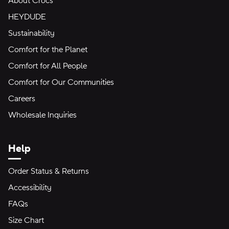
About Crocs
HEYDUDE
Sustainability
Comfort for the Planet
Comfort for All People
Comfort for Our Communities
Careers
Wholesale Inquiries
Help
Order Status & Returns
Accessibility
FAQs
Size Chart