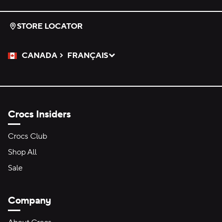
STORE LOCATOR
CANADA
FRANÇAIS
Please Select a Language.
Selected
Crocs Insiders
Crocs Club
Shop All
Sale
Company