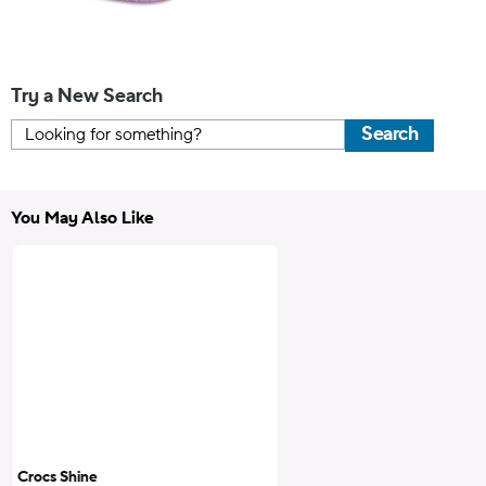
Try a New Search
Search
You May Also Like
Crocs Shine