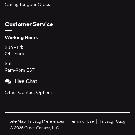
Caring for your Crocs
Customer Service
Hours of Operation:
Working Hours:
Sun - Fri:
Sunday through Friday
24 Hours
24 hours
Sat:
Saturday
9am-9pm EST
9am to 9pm Eastern Time
Live Chat
Other Contact Options
Site Map
Privacy Preferences
Terms of Use
Privacy Policy
©
2026
Crocs Canada, LLC