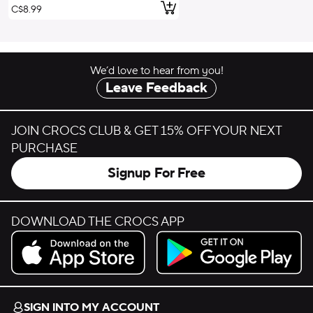
Add to Cart
C$8.99
We’d love to hear from you!
Leave Feedback
JOIN CROCS CLUB & GET 15% OFF YOUR NEXT
PURCHASE
Signup For Free
DOWNLOAD THE CROCS APP
Download on the App Store.
Get it on Google Play.
SIGN INTO MY ACCOUNT