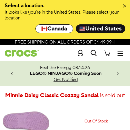
Select a location.
It looks like you're in the United States. Please select your
location.
Canada
United States
FREE SHIPPING ON ALL ORDERS OF C$ 49.99+!
Search
Men
ves.
Feel the Energy 08.14.26
les.
LEGO® NINJAGO® Coming Soon
n
Get Notified
Minnie Daisy Classic Cozzzy Sandal
is sold out
Out Of Stock