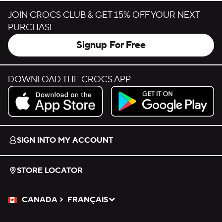
JOIN CROCS CLUB & GET 15% OFF YOUR NEXT
PURCHASE
Signup For Free
DOWNLOAD THE CROCS APP
Download on the App Store.
Get it on Google Play.
SIGN INTO MY ACCOUNT
STORE LOCATOR
CANADA
FRANÇAIS
Please Select a Language.
Selected