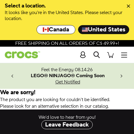
Select a location.
It looks like you're in the United States. Please select your
location.
Canada
United States
FREE SHIPPING ON ALL ORDERS OF C$ 49.99+!
Search
Men
ves.
Feel the Energy 08.14.26
les.
LEGO® NINJAGO® Coming Soon
n
Get Notified
We are sorry!
The product you are looking for couldn't be identified.
Please look for an alternative selection in our catalog.
We’d love to hear from you!
Leave Feedback