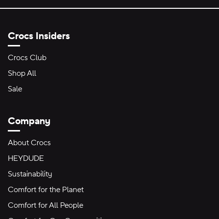
Crocs Insiders
Crocs Club
Shop All
Sale
Company
About Crocs
HEYDUDE
Sustainability
Comfort for the Planet
Comfort for All People