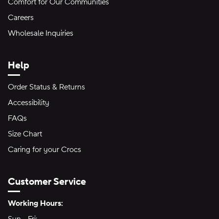
Comfort for Our Communities
Careers
Wholesale Inquiries
Help
Order Status & Returns
Accessibility
FAQs
Size Chart
Caring for your Crocs
Customer Service
Hours of Operation:
Working Hours: