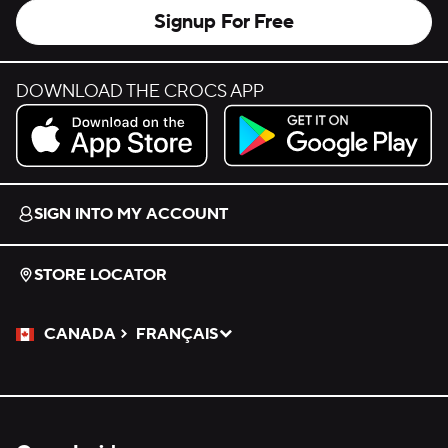
Signup For Free
DOWNLOAD THE CROCS APP
Download on the App Store.
Get it on Google Play.
SIGN INTO MY ACCOUNT
STORE LOCATOR
CANADA
FRANÇAIS
Please Select a Language.
Selected