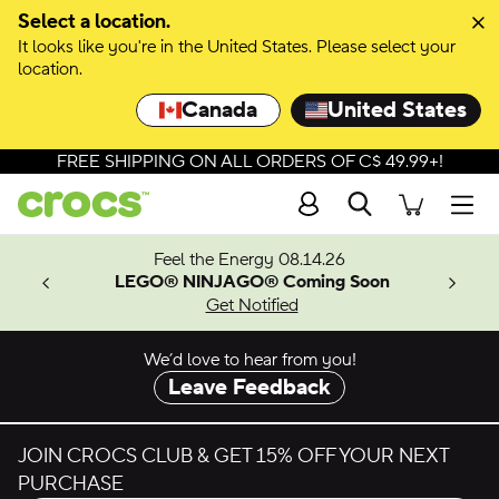
Skip to colour selection
Select a location.
It looks like you're in the United States. Please select your
Skip to product details
location.
Canada
United States
FREE SHIPPING ON ALL ORDERS OF C$ 49.99+!
Search
Men
ves.
Feel the Energy 08.14.26
les.
LEGO® NINJAGO® Coming Soon
n
Get Notified
We’d love to hear from you!
Leave Feedback
JOIN CROCS CLUB & GET 15% OFF YOUR NEXT
PURCHASE