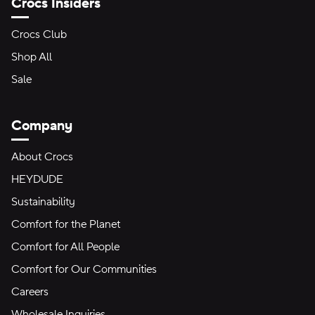
Crocs Insiders
Crocs Club
Shop All
Sale
Company
About Crocs
HEYDUDE
Sustainability
Comfort for the Planet
Comfort for All People
Comfort for Our Communities
Careers
Wholesale Inquiries