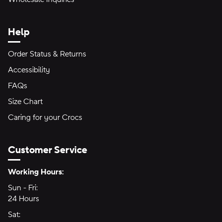
Help
Order Status & Returns
Accessibility
FAQs
Size Chart
Caring for your Crocs
Customer Service
Hours of Operation:
Working Hours:
Sun - Fri:
Sunday through Friday
24 Hours
24 hours
Sat:
Saturday