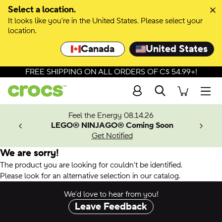
Select a location.
It looks like you're in the United States. Please select your
location.
Canada
United States
FREE SHIPPING ON ALL ORDERS OF C$ 54.99+!
Search
Men
ves.
Feel the Energy 08.14.26
les.
LEGO® NINJAGO® Coming Soon
n
Get Notified
We are sorry!
The product you are looking for couldn't be identified.
Please look for an alternative selection in our catalog.
We’d love to hear from you!
Leave Feedback