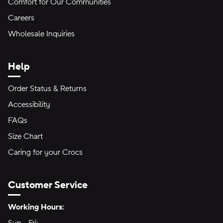
Comfort for Our Communities
Careers
Wholesale Inquiries
Help
Order Status & Returns
Accessibility
FAQs
Size Chart
Caring for your Crocs
Customer Service
Hours of Operation:
Working Hours: