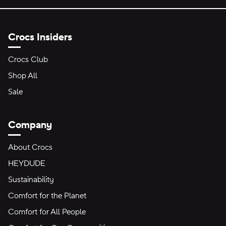
Crocs Insiders
Crocs Club
Shop All
Sale
Company
About Crocs
HEYDUDE
Sustainability
Comfort for the Planet
Comfort for All People