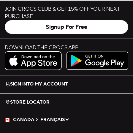
JOIN CROCS CLUB & GET 15% OFF YOUR NEXT
PURCHASE
Signup For Free
DOWNLOAD THE CROCS APP
Download on the App Store.
Get it on Google Play.
SIGN INTO MY ACCOUNT
STORE LOCATOR
CANADA
FRANÇAIS
Please Select a Language.
Selected