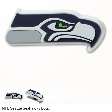
NFL Seattle Seahawks Logo
NFL
NBA