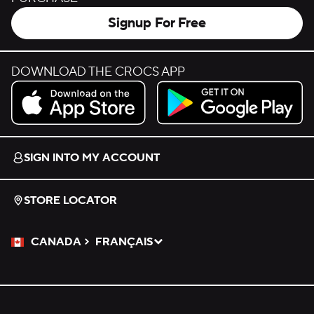
Signup For Free
DOWNLOAD THE CROCS APP
Download on the App Store.
Get it on Google Play.
SIGN INTO MY ACCOUNT
STORE LOCATOR
CANADA
FRANÇAIS
Please Select a Language.
Selected