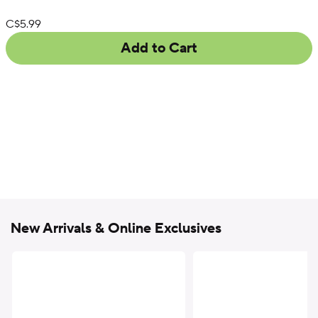
List Price:
C$5.99
Add to Cart
New Arrivals & Online Exclusives