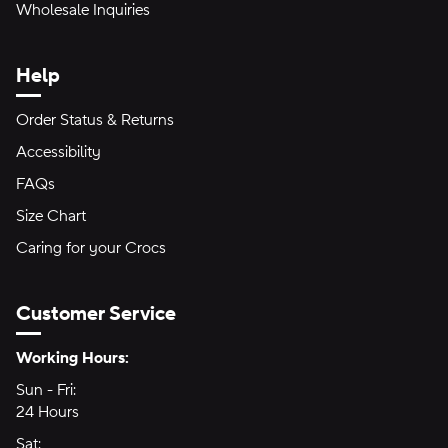
Wholesale Inquiries
Help
Order Status & Returns
Accessibility
FAQs
Size Chart
Caring for your Crocs
Customer Service
Hours of Operation:
Working Hours:
Sun - Fri:
Sunday through Friday
24 Hours
24 hours
Sat:
Saturday