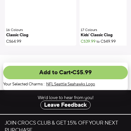
16 Colours
;
17 Colours
;
Classic Clog
Kids' Classic Clog
C$64.99
C$39.99
C$49.99
to
Add to Cart
C$5.99
Your Selected Charms:
:
NFL Seattle Seahawks Logo
We’d love to hear from you!
Leave Feedback
JOIN CROCS CLUB & GET 15% OFF YOUR NEXT
PURCHASE