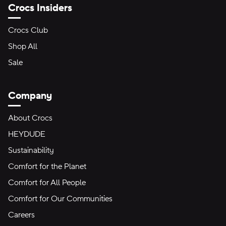
Crocs Insiders
Crocs Club
Shop All
Sale
Company
About Crocs
HEYDUDE
Sustainability
Comfort for the Planet
Comfort for All People
Comfort for Our Communities
Careers