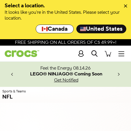
Skip to colour selection
Select a location.
It looks like you're in the United States. Please select your
Skip to product details
location.
Canada
United States
FREE SHIPPING ON ALL ORDERS OF C$ 49.99+!
Search
Men
ves.
Feel the Energy 08.14.26
les.
LEGO® NINJAGO® Coming Soon
n
Get Notified
Sports & Teams
NFL