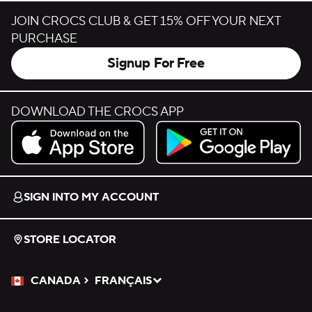
JOIN CROCS CLUB & GET 15% OFF YOUR NEXT
PURCHASE
Signup For Free
DOWNLOAD THE CROCS APP
Download on the App Store.
Get it on Google Play.
SIGN INTO MY ACCOUNT
STORE LOCATOR
CANADA
FRANÇAIS
Please Select a Language.
Selected