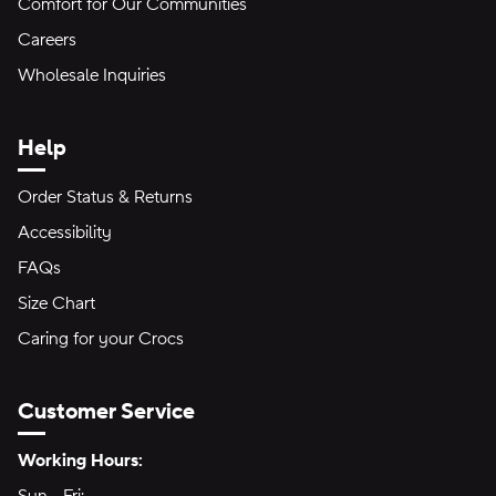
Comfort for Our Communities
Careers
Wholesale Inquiries
Help
Order Status & Returns
Accessibility
FAQs
Size Chart
Caring for your Crocs
Customer Service
Hours of Operation:
Working Hours: