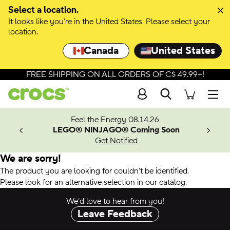
Select a location.
It looks like you're in the United States. Please select your
location.
Canada
United States
FREE SHIPPING ON ALL ORDERS OF C$ 49.99+!
Search
Men
ves.
Feel the Energy 08.14.26
les.
LEGO® NINJAGO® Coming Soon
n
Get Notified
We are sorry!
The product you are looking for couldn't be identified.
Please look for an alternative selection in our catalog.
We’d love to hear from you!
Leave Feedback