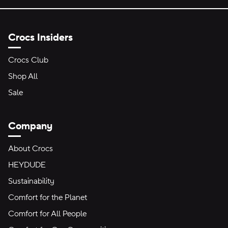
Crocs Insiders
Crocs Club
Shop All
Sale
Company
About Crocs
HEYDUDE
Sustainability
Comfort for the Planet
Comfort for All People