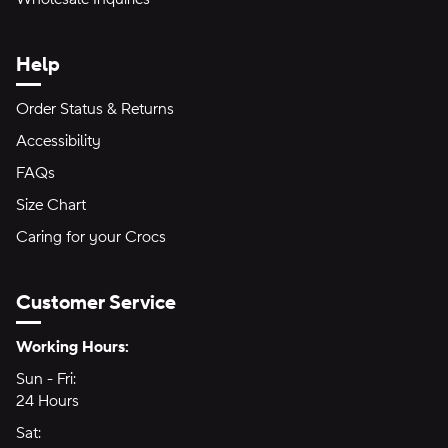
Help
Order Status & Returns
Accessibility
FAQs
Size Chart
Caring for your Crocs
Customer Service
Hours of Operation:
Working Hours:
Sun - Fri:
Sunday through Friday
24 Hours
24 hours
Sat:
Saturday