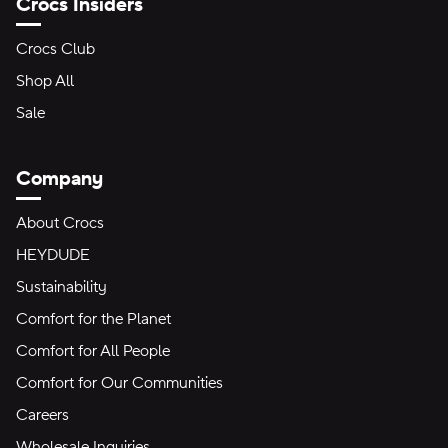
Crocs Insiders
Crocs Club
Shop All
Sale
Company
About Crocs
HEYDUDE
Sustainability
Comfort for the Planet
Comfort for All People
Comfort for Our Communities
Careers
Wholesale Inquiries