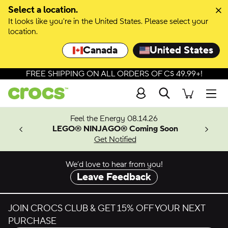
Select a location.
It looks like you're in the United States. Please select your
location.
Canada
United States
FREE SHIPPING ON ALL ORDERS OF C$ 49.99+!
Search
Men
ves.
Feel the Energy 08.14.26
les.
LEGO® NINJAGO® Coming Soon
n
Get Notified
We’d love to hear from you!
Leave Feedback
JOIN CROCS CLUB & GET 15% OFF YOUR NEXT
PURCHASE