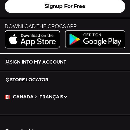
Signup For Free
DOWNLOAD THE CROCS APP
Download on the App Store.
Get it on Google Play.
SIGN INTO MY ACCOUNT
STORE LOCATOR
CANADA
FRANÇAIS
Please Select a Language.
Selected