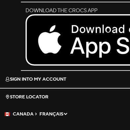
DOWNLOAD THE CROCS APP
Download on the App Store.
SIGN INTO MY ACCOUNT
STORE LOCATOR
CANADA
FRANÇAIS
Please Select a Language.
Selected