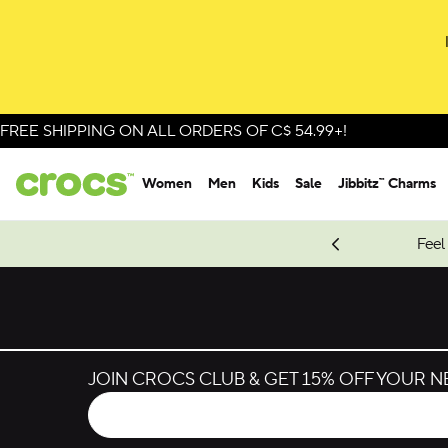
FREE SHIPPING ON ALL ORDERS OF C$ 54.99+!
Women
Men
Kids
Sale
Jibbitz™ Charms
oves.
New Spider-Man Styles.
Shop Spider-Man
Feel
JOIN CROCS CLUB & GET 15% OFF YOUR 