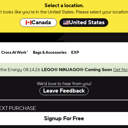
Select a location.
It looks like you're in the United States. Please select your location
Canada
United States
Crocs At Work™
Bags & Accessories
EXP
 the Energy 08.14.26
LEGO® NINJAGO® Coming Soon
Get Not
We’d love to hear from you!
Leave Feedback
NEXT PURCHASE
Signup For Free