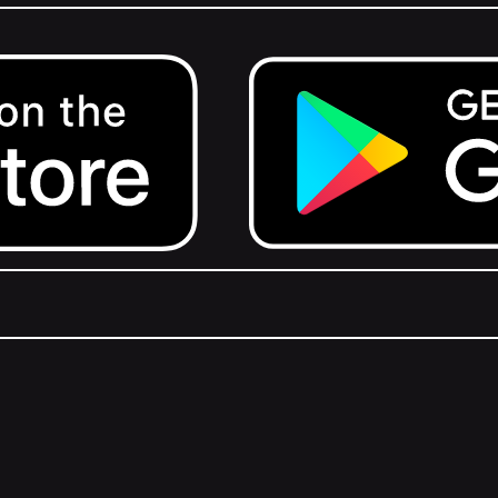
Get it on Google Play.