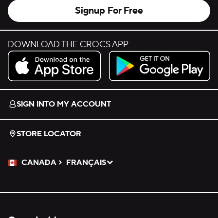
Signup For Free
DOWNLOAD THE CROCS APP
Download on the App Store.
Get it on Google Play.
SIGN INTO MY ACCOUNT
STORE LOCATOR
CANADA
FRANÇAIS
Please Select a Language.
Selected