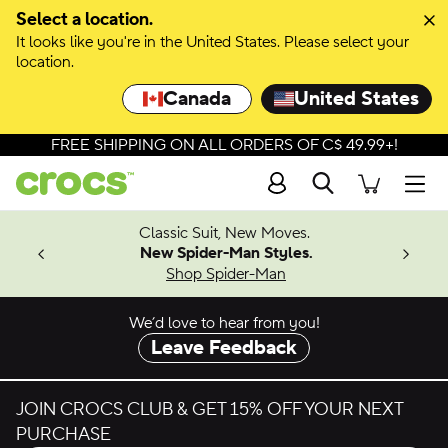
Select a location.
It looks like you're in the United States. Please select your
location.
Canada
United States
FREE SHIPPING ON ALL ORDERS OF C$ 49.99+!
Search
Men
4.26
Classic Suit, New Moves.
ing Soon
New Spider-Man Styles.
Shop Spider-Man
We’d love to hear from you!
Leave Feedback
JOIN CROCS CLUB & GET 15% OFF YOUR NEXT
PURCHASE