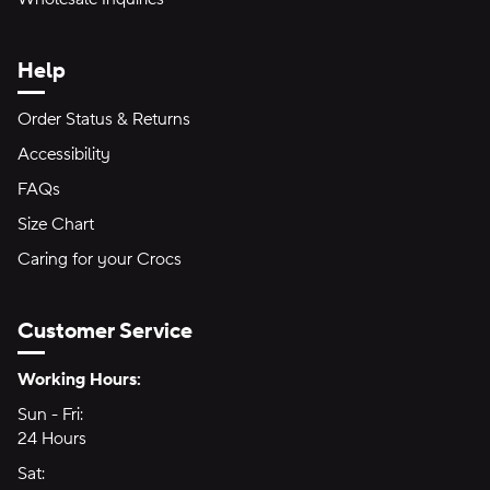
Help
Order Status & Returns
Accessibility
FAQs
Size Chart
Caring for your Crocs
Customer Service
Hours of Operation:
Working Hours:
Sun - Fri:
Sunday through Friday
24 Hours
24 hours
Sat:
Saturday