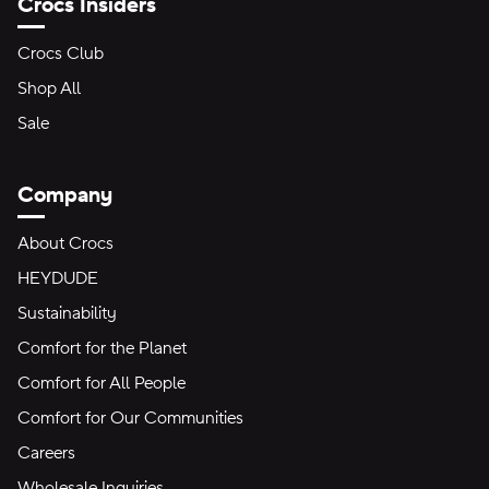
Crocs Insiders
Crocs Club
Shop All
Sale
Company
About Crocs
HEYDUDE
Sustainability
Comfort for the Planet
Comfort for All People
Comfort for Our Communities
Careers
Wholesale Inquiries