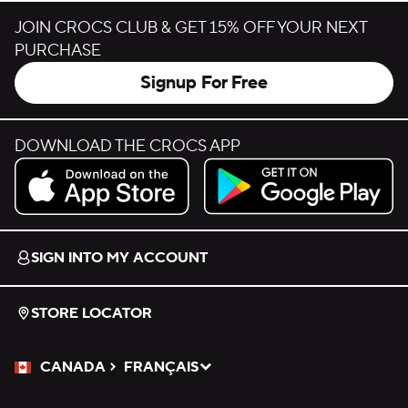
JOIN CROCS CLUB & GET 15% OFF YOUR NEXT
PURCHASE
Signup For Free
DOWNLOAD THE CROCS APP
Download on the App Store.
Get it on Google Play.
SIGN INTO MY ACCOUNT
STORE LOCATOR
CANADA
FRANÇAIS
Please Select a Language.
Selected