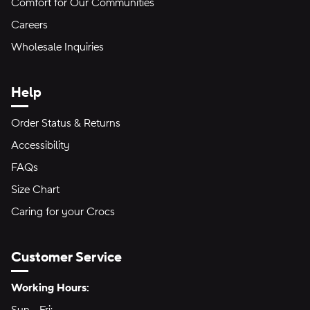
Comfort for Our Communities
Careers
Wholesale Inquiries
Help
Order Status & Returns
Accessibility
FAQs
Size Chart
Caring for your Crocs
Customer Service
Hours of Operation:
Working Hours: