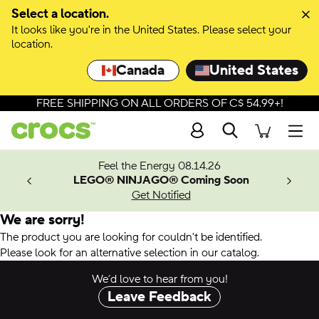
Select a location.
It looks like you're in the United States. Please select your
location.
Canada
United States
FREE SHIPPING ON ALL ORDERS OF C$ 54.99+!
Search
Men
ves.
Feel the Energy 08.14.26
les.
LEGO® NINJAGO® Coming Soon
n
Get Notified
We are sorry!
The product you are looking for couldn't be identified.
Please look for an alternative selection in our catalog.
We’d love to hear from you!
Leave Feedback