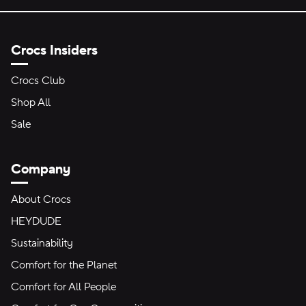
Crocs Insiders
Crocs Club
Shop All
Sale
Company
About Crocs
HEYDUDE
Sustainability
Comfort for the Planet
Comfort for All People