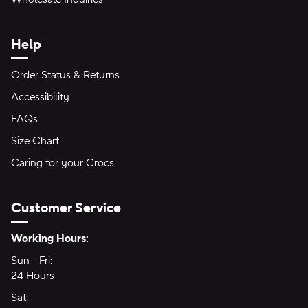
Help
Order Status & Returns
Accessibility
FAQs
Size Chart
Caring for your Crocs
Customer Service
Hours of Operation:
Working Hours:
Sun - Fri:
Sunday through Friday
24 Hours
24 hours
Sat:
Saturday