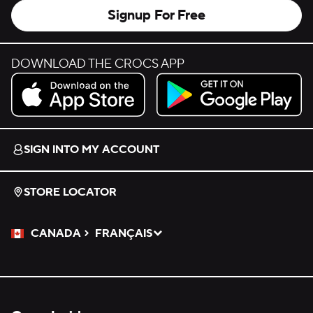
Signup For Free
DOWNLOAD THE CROCS APP
Download on the App Store.
Get it on Google Play.
SIGN INTO MY ACCOUNT
STORE LOCATOR
CANADA
FRANÇAIS
Please Select a Language.
Selected