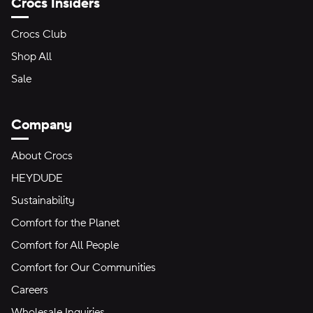
Crocs Insiders
Crocs Club
Shop All
Sale
Company
About Crocs
HEYDUDE
Sustainability
Comfort for the Planet
Comfort for All People
Comfort for Our Communities
Careers
Wholesale Inquiries