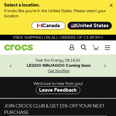
Skip to colour selection
Select a location.
It looks like you're in the United States. Please select your
Skip to product details
location.
Canada
United States
FREE SHIPPING ON ALL ORDERS OF C$ 49.99+!
Search
Men
ves.
Feel the Energy 08.14.26
les.
LEGO® NINJAGO® Coming Soon
n
Get Notified
We’d love to hear from you!
Leave Feedback
JOIN CROCS CLUB & GET 15% OFF YOUR NEXT
PURCHASE