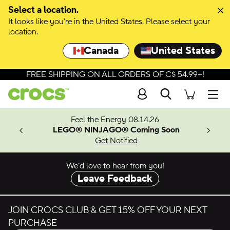
Skip to colour selection
Select a location.
It looks like you're in the United States. Please select your
Skip to product details
location.
Canada
United States
FREE SHIPPING ON ALL ORDERS OF C$ 54.99+!
Search
Men
ves.
Feel the Energy 08.14.26
les.
LEGO® NINJAGO® Coming Soon
n
Get Notified
We’d love to hear from you!
Leave Feedback
JOIN CROCS CLUB & GET 15% OFF YOUR NEXT
PURCHASE