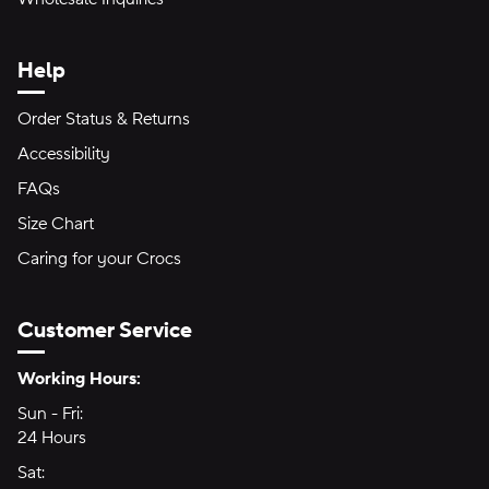
Help
Order Status & Returns
Accessibility
FAQs
Size Chart
Caring for your Crocs
Customer Service
Hours of Operation:
Working Hours:
Sun - Fri:
Sunday through Friday
24 Hours
24 hours
Sat:
Saturday