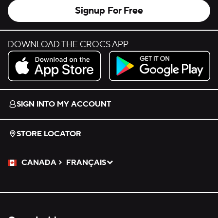
Signup For Free
DOWNLOAD THE CROCS APP
Download on the App Store.
Get it on Google Play.
SIGN INTO MY ACCOUNT
STORE LOCATOR
CANADA
FRANÇAIS
Please Select a Language.
Selected