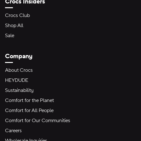
Crocs Insiders
Crocs Club
Shop All
Sale
Company
About Crocs
HEYDUDE
Sustainability
Comfort for the Planet
Comfort for All People
Comfort for Our Communities
Careers
Wholesale Inquiries