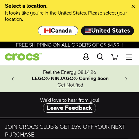
Skip to colour selection
Select a location.
It looks like you're in the United States. Please select your
Skip to product details
location.
Canada
United States
FREE SHIPPING ON ALL ORDERS OF C$ 54.99+!
Search
Men
ves.
Feel the Energy 08.14.26
les.
LEGO® NINJAGO® Coming Soon
n
Get Notified
We’d love to hear from you!
Leave Feedback
JOIN CROCS CLUB & GET 15% OFF YOUR NEXT
PURCHASE