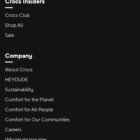
Crocs Insiders
Crocs Club
Shop All
Sale
Company
About Crocs
HEYDUDE
Sustainability
Comfort for the Planet
Comfort for All People
Comfort for Our Communities
Careers
Wholesale Inquiries