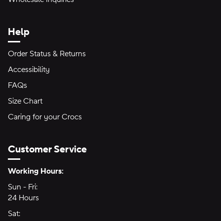
Help
Order Status & Returns
Accessibility
FAQs
Size Chart
Caring for your Crocs
Customer Service
Hours of Operation:
Working Hours:
Sun - Fri:
Sunday through Friday
24 Hours
24 hours
Sat:
Saturday