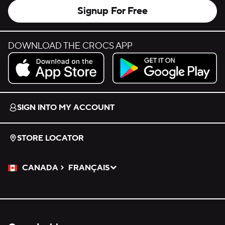
Signup For Free
DOWNLOAD THE CROCS APP
Download on the App Store.
Get it on Google Play.
SIGN INTO MY ACCOUNT
STORE LOCATOR
CANADA
FRANÇAIS
Please Select a Language.
Selected