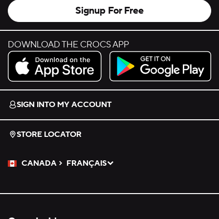
Signup For Free
DOWNLOAD THE CROCS APP
Download on the App Store.
Get it on Google Play.
SIGN INTO MY ACCOUNT
STORE LOCATOR
CANADA
FRANÇAIS
Please Select a Language.
Selected