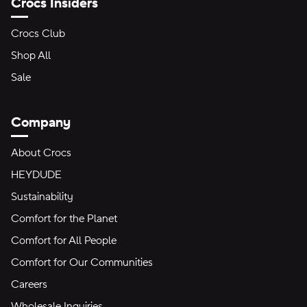
Crocs Insiders
Crocs Club
Shop All
Sale
Company
About Crocs
HEYDUDE
Sustainability
Comfort for the Planet
Comfort for All People
Comfort for Our Communities
Careers
Wholesale Inquiries