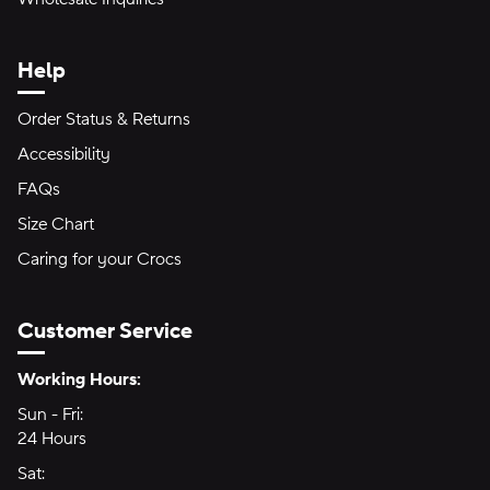
Help
Order Status & Returns
Accessibility
FAQs
Size Chart
Caring for your Crocs
Customer Service
Hours of Operation:
Working Hours:
Sun - Fri:
Sunday through Friday
24 Hours
24 hours
Sat:
Saturday