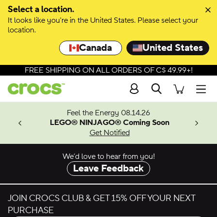
Skip to colour selection
Select a location.
It looks like you're in the United States. Please select your
Skip to product details
location.
Canada
United States
FREE SHIPPING ON ALL ORDERS OF C$ 49.99+!
Search
Men
ves.
Feel the Energy 08.14.26
les.
LEGO® NINJAGO® Coming Soon
n
Get Notified
We’d love to hear from you!
Leave Feedback
JOIN CROCS CLUB & GET 15% OFF YOUR NEXT
PURCHASE