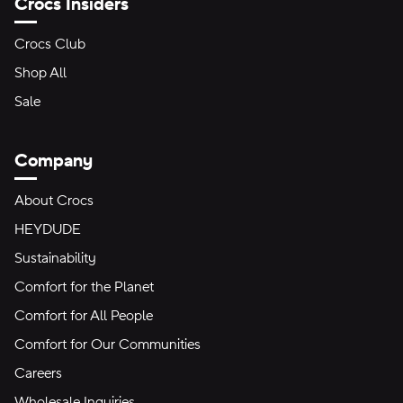
Crocs Insiders
Crocs Club
Shop All
Sale
Company
About Crocs
HEYDUDE
Sustainability
Comfort for the Planet
Comfort for All People
Comfort for Our Communities
Careers
Wholesale Inquiries