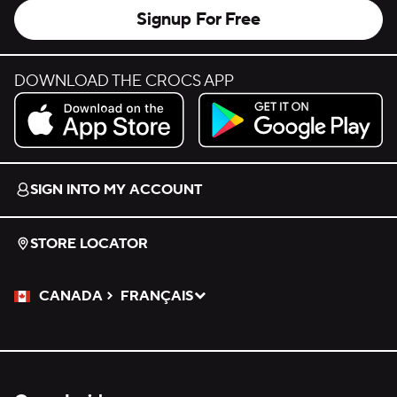
Signup For Free
DOWNLOAD THE CROCS APP
Download on the App Store.
Get it on Google Play.
SIGN INTO MY ACCOUNT
STORE LOCATOR
CANADA
FRANÇAIS
Please Select a Language.
Selected