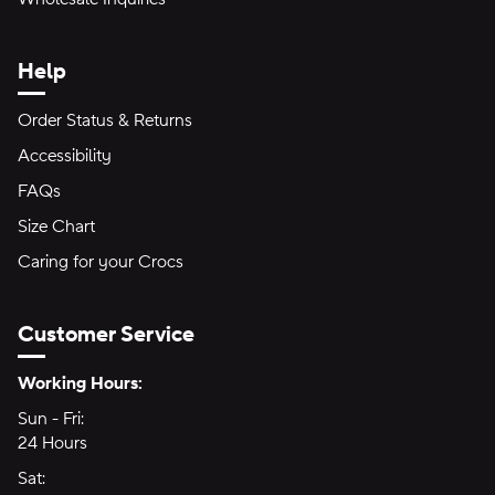
Help
Order Status & Returns
Accessibility
FAQs
Size Chart
Caring for your Crocs
Customer Service
Hours of Operation:
Working Hours:
Sun - Fri:
Sunday through Friday
24 Hours
24 hours
Sat:
Saturday