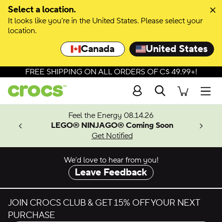
Skip to colour selection
Select a location.
It looks like you're in the United States. Please select your
Skip to product details
location.
Canada
United States
FREE SHIPPING ON ALL ORDERS OF C$ 49.99+!
Search
Men
ves.
Feel the Energy 08.14.26
les.
LEGO® NINJAGO® Coming Soon
n
Get Notified
We’d love to hear from you!
Leave Feedback
JOIN CROCS CLUB & GET 15% OFF YOUR NEXT
PURCHASE