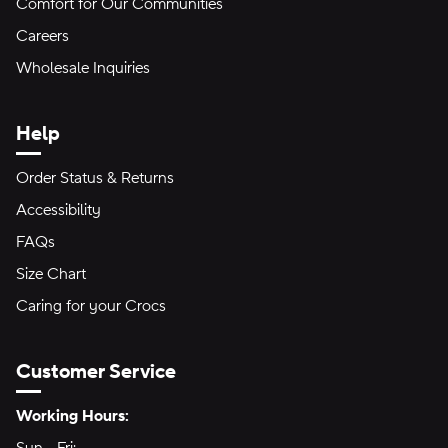
Comfort for Our Communities
Careers
Wholesale Inquiries
Help
Order Status & Returns
Accessibility
FAQs
Size Chart
Caring for your Crocs
Customer Service
Hours of Operation:
Working Hours: