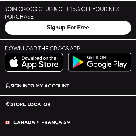
JOIN CROCS CLUB & GET 15% OFF YOUR NEXT
PURCHASE
Signup For Free
DOWNLOAD THE CROCS APP
Download on the App Store.
Get it on Google Play.
SIGN INTO MY ACCOUNT
STORE LOCATOR
CANADA
FRANÇAIS
Please Select a Language.
Selected