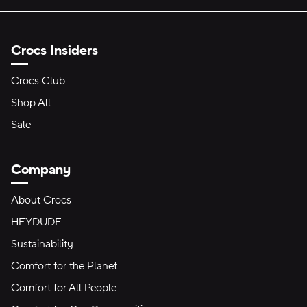
Crocs Insiders
Crocs Club
Shop All
Sale
Company
About Crocs
HEYDUDE
Sustainability
Comfort for the Planet
Comfort for All People