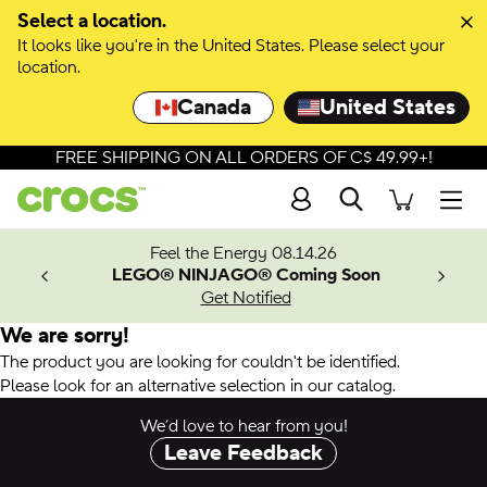
Select a location.
It looks like you're in the United States. Please select your
location.
Canada
United States
FREE SHIPPING ON ALL ORDERS OF C$ 49.99+!
Search
Men
ves.
Feel the Energy 08.14.26
les.
LEGO® NINJAGO® Coming Soon
n
Get Notified
We are sorry!
The product you are looking for couldn't be identified.
Please look for an alternative selection in our catalog.
We’d love to hear from you!
Leave Feedback