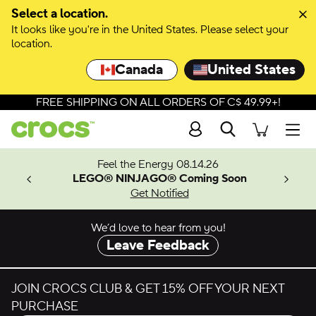
Skip to colour selection
Select a location.
It looks like you're in the United States. Please select your
Skip to product details
location.
Canada
United States
FREE SHIPPING ON ALL ORDERS OF C$ 49.99+!
Search
Men
ves.
Feel the Energy 08.14.26
les.
LEGO® NINJAGO® Coming Soon
n
Get Notified
We’d love to hear from you!
Leave Feedback
JOIN CROCS CLUB & GET 15% OFF YOUR NEXT
PURCHASE