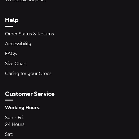
Help
Order Status & Returns
Accessibility
FAQs
Size Chart
Caring for your Crocs
Customer Service
Hours of Operation:
Working Hours:
Sun - Fri:
Sunday through Friday
24 Hours
24 hours
Sat:
Saturday