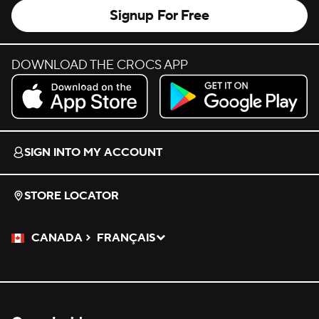
Signup For Free
DOWNLOAD THE CROCS APP
Download on the App Store.
Get it on Google Play.
SIGN INTO MY ACCOUNT
STORE LOCATOR
CANADA
FRANÇAIS
Please Select a Language.
Selected