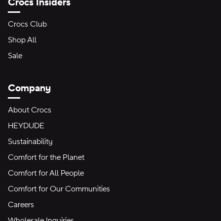
Crocs Insiders
Crocs Club
Shop All
Sale
Company
About Crocs
HEYDUDE
Sustainability
Comfort for the Planet
Comfort for All People
Comfort for Our Communities
Careers
Wholesale Inquiries