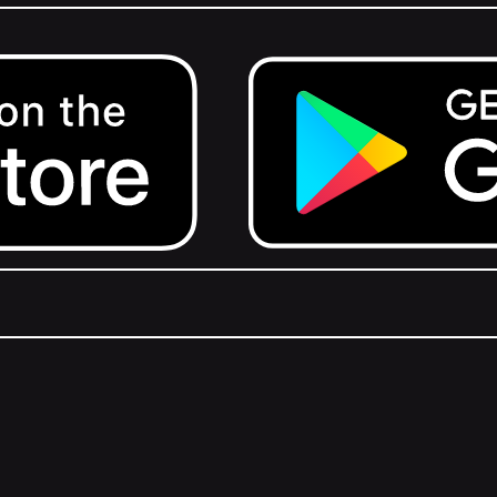
Get it on Google Play.