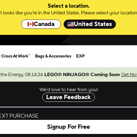
Select a location.
It looks like you're in the United States. Please select your location
Canada
United States
Crocs At Work™
Bags & Accessories
EXP
 the Energy 08.14.26
LEGO® NINJAGO® Coming Soon
Get Not
We’d love to hear from you!
Leave Feedback
NEXT PURCHASE
Signup For Free