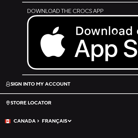
DOWNLOAD THE CROCS APP
Download on the App Store.
SIGN INTO MY ACCOUNT
STORE LOCATOR
CANADA
FRANÇAIS
Please Select a Language.
Selected