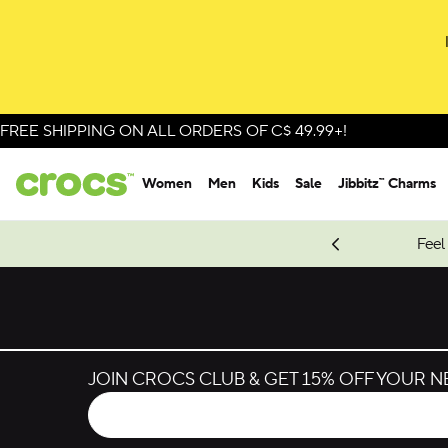
Skip to colour selection
Skip to product details
FREE SHIPPING ON ALL ORDERS OF C$ 49.99+!
Women
Men
Kids
Sale
Jibbitz™ Charms
oves.
New Spider-Man Styles.
Shop Spider-Man
Feel
JOIN CROCS CLUB & GET 15% OFF YOUR 