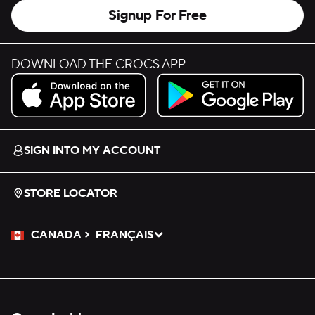
Signup For Free
DOWNLOAD THE CROCS APP
Download on the App Store.
Get it on Google Play.
SIGN INTO MY ACCOUNT
STORE LOCATOR
CANADA
FRANÇAIS
Please Select a Language.
Selected