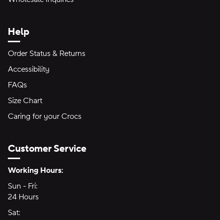
Help
Order Status & Returns
Accessibility
FAQs
Size Chart
Caring for your Crocs
Customer Service
Hours of Operation:
Working Hours:
Sun - Fri:
Sunday through Friday
24 Hours
24 hours
Sat:
Saturday