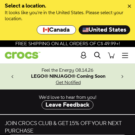
Skip to colour selection
Select a location.
It looks like you're in the United States. Please select your
Skip to product details
location.
Canada
United States
FREE SHIPPING ON ALL ORDERS OF C$ 49.99+!
Search
Men
ves.
Feel the Energy 08.14.26
les.
LEGO® NINJAGO® Coming Soon
n
Get Notified
We’d love to hear from you!
Leave Feedback
JOIN CROCS CLUB & GET 15% OFF YOUR NEXT
PURCHASE