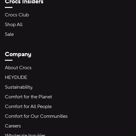
Crocs Insiders
Crocs Club
Shop All
Sale
Company
About Crocs
HEYDUDE
Sustainability
Comfort for the Planet
Comfort for All People
Comfort for Our Communities
Careers
Wholesale Inquiries